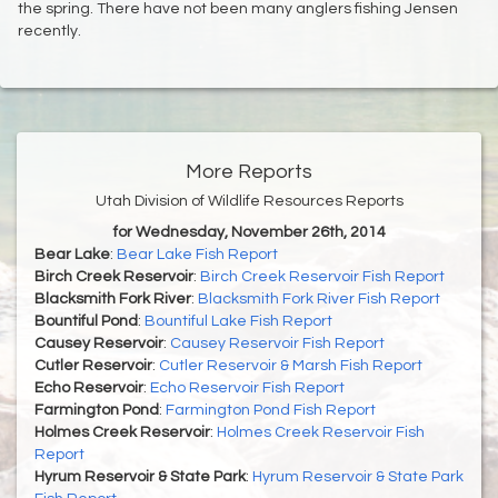
the spring. There have not been many anglers fishing Jensen
recently.
More Reports
Utah Division of Wildlife Resources Reports
for Wednesday, November 26th, 2014
Bear Lake
:
Bear Lake Fish Report
Birch Creek Reservoir
:
Birch Creek Reservoir Fish Report
Blacksmith Fork River
:
Blacksmith Fork River Fish Report
Bountiful Pond
:
Bountiful Lake Fish Report
Causey Reservoir
:
Causey Reservoir Fish Report
Cutler Reservoir
:
Cutler Reservoir & Marsh Fish Report
Echo Reservoir
:
Echo Reservoir Fish Report
Farmington Pond
:
Farmington Pond Fish Report
Holmes Creek Reservoir
:
Holmes Creek Reservoir Fish
Report
Hyrum Reservoir & State Park
:
Hyrum Reservoir & State Park