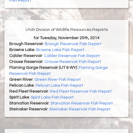
Fish Report
Utah Division of Wildlife Resources Reports
for Tuesday, November 25th, 2014
Brough Reservoir
:
Brough Reservoir Fish Report
Browne Lake
:
Browne Lake Fish Report
Calder Reservoir
:
Calder Reservoir Fish Report
Crouse Reservoir
:
Crouse Reservoir Fish Report
Flaming Gorge Reservoir (UT & WY)
:
Flaming Gorge
Reservoir Fish Report
Green River
:
Green River Fish Report
Pelican Lake
:
Pelican Lake Fish Report
Red Fleet Reservoir
:
Red Fleet Reservoir Fish Report
Spirit Lake
:
Spirit Lake Fish Report
Starvation Reservoir
:
Starvation Reservoir Fish Report
Steinaker Reservoir
:
Steinaker Reservoir Fish Report