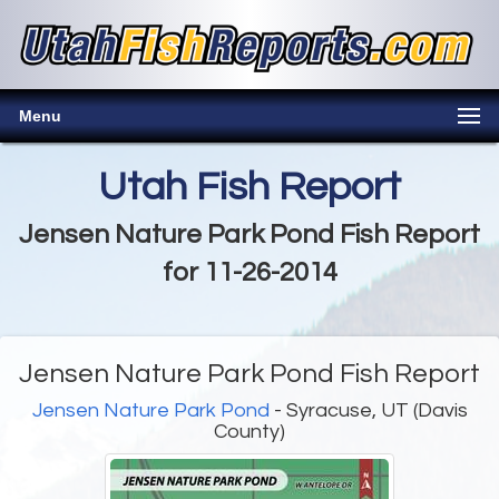
Menu
Utah Fish Report
Jensen Nature Park Pond Fish Report
for 11-26-2014
Jensen Nature Park Pond Fish Report
Jensen Nature Park Pond
- Syracuse, UT (Davis
County)