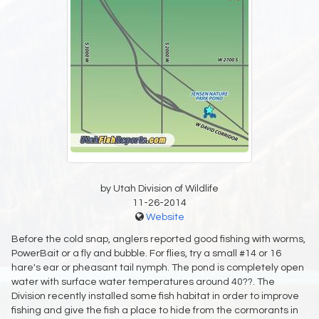
by Utah Division of Wildlife
11-26-2014
Website
Before the cold snap, anglers reported good fishing with worms,
PowerBait or a fly and bubble. For flies, try a small #14 or 16
hare's ear or pheasant tail nymph. The pond is completely open
water with surface water temperatures around 40??. The
Division recently installed some fish habitat in order to improve
fishing and give the fish a place to hide from the cormorants in