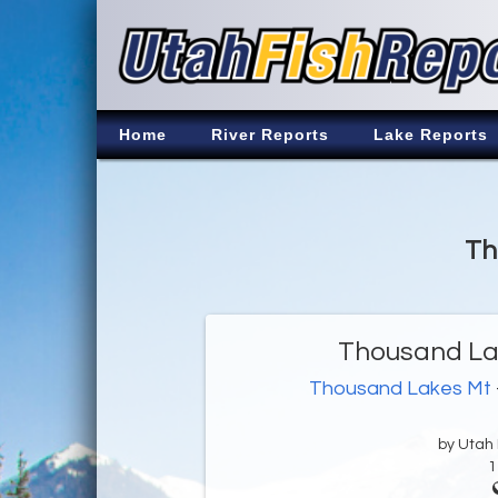
Home
River Reports
Lake Reports
Th
Thousand Lak
Thousand Lakes Mt
by Utah D
1