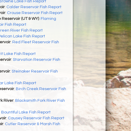
Browne Lake Fish Report
oir
:
Calder Reservoir Fish Report
oir
:
Crouse Reservoir Fish Report
 Reservoir (UT & WY)
:
Flaming
ir Fish Report
reen River Fish Report
Pelican Lake Fish Report
ervoir
:
Red Fleet Reservoir Fish
rit Lake Fish Report
ervoir
:
Starvation Reservoir Fish
rvoir
:
Steinaker Reservoir Fish
r Lake Fish Report
servoir
:
Birch Creek Reservoir Fish
k River
:
Blacksmith Fork River Fish
:
Bountiful Lake Fish Report
oir
:
Causey Reservoir Fish Report
ir
:
Cutler Reservoir & Marsh Fish