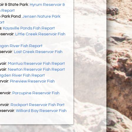
r & State Park
:
Hyrum Reservoir &
h Report
 Park Pond
:
Jensen Nature Park
ort
s
:
Kaysville Ponds Fish Report
eservoir
:
Little Creek Reservoir Fish
ogan River Fish Report
ervoir
:
Lost Creek Reservoir Fish
oir
:
Mantua Reservoir Fish Report
oir
:
Newton Reservoir Fish Report
gden River Fish Report
rvoir
:
Pineview Reservoir Fish
ervoir
:
Porcupine Reservoir Fish
rvoir
:
Rockport Reservoir Fish Port
eservoir
:
Williard Bay Reservoir Fish