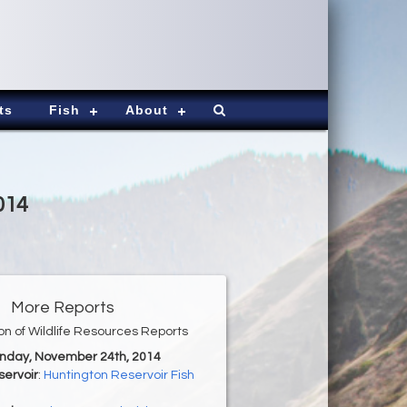
ts
Fish
About
014
More Reports
ion of Wildlife Resources Reports
onday, November 24th, 2014
servoir
:
Huntington Reservoir Fish