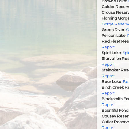
Browne Lake
:
Calder Reserv
Crouse Reserv
Flaming Gorge
Gorge Reservo
Green River
:
G
Pelican Lake
:
Red Fleet Res
Report
Spirit Lake
:
Spi
Starvation Res
Report
Steinaker Rese
Report
Bear Lake
:
Bea
Birch Creek Re
Report
Blacksmith For
Report
Bountiful Pond
Causey Reserv
Cutler Reservo
Report