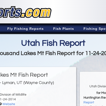
Fly Fishing Reports
Fish Plants
Fishing Spo
Utah Fish Report
ousand Lakes Mt Fish Report for 11-24-2
es Mt Fish Report
- Lyman, UT (Wayne County)
Utah Divis
for M
ivision of Wildlife
Huntington Re
1-24-2014
Report
Website