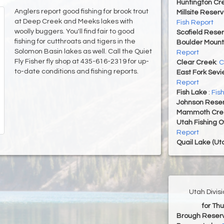
Huntington Cr
Anglers report good fishing for brook trout
Millsite Reserv
at Deep Creek and Meeks lakes with
Fish Report
woolly buggers. You'll find fair to good
Scofield Reser
fishing for cutthroats and tigers in the
Boulder Mount
Solomon Basin lakes as well. Call the Quiet
Report
Fly Fisher fly shop at 435-616-2319 for up-
Clear Creek
:
C
to-date conditions and fishing reports.
East Fork Sevi
Report
Fish Lake
:
Fis
Johnson Reser
Mammoth Cre
Utah Fishing 
Report
Quail Lake (Ut
Utah Divis
for Th
Brough Reserv