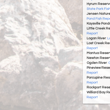
Hyrum Reservoi
State Park Fis
Jensen Nature
Pond Fish Rep
Kaysville Pond
Little Creek R
Report
Logan River
:
L
Lost Creek Res
Report
Mantua Reserv
Newton Reserv
Ogden River
:
O
Pineview Rese
Report
Porcupine Res
Report
Rockport Rese
Williard Bay R
Report