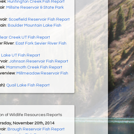
eek
:
Huntington Creek Fish Report
oir
:
Millsite Reservoir & State Park
voir
:
Scoefield Reservoir Fish Report
ain
:
Boulder Mountain Lake Fish
lear Creek UT Fish Report
er River
:
East Fork Sevier River Fish
h Lake UT Fish Report
voir
:
Johnson Reservoir Fish Report
ek
:
Mammoth Creek Fish Report
Overview
:
Millmeadow Reservoir Fish
ah)
:
Quail Lake Fish Report
ion of Wildlife Resources Reports
ursday, November 20th, 2014
oir
:
Brough Reservoir Fish Report