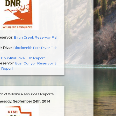
servoir
:
Birch Creek Reservoir Fish
k River
:
Blacksmith Fork River Fish
:
Bountiful Lake Fish Report
eservoir
:
East Canyon Reservoir &
h Report
ion of Wildlife Resources Reports
nesday, September 24th, 2014