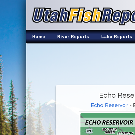
Home
River Reports
Lake Reports
Echo Reser
Echo Reservoir
- 