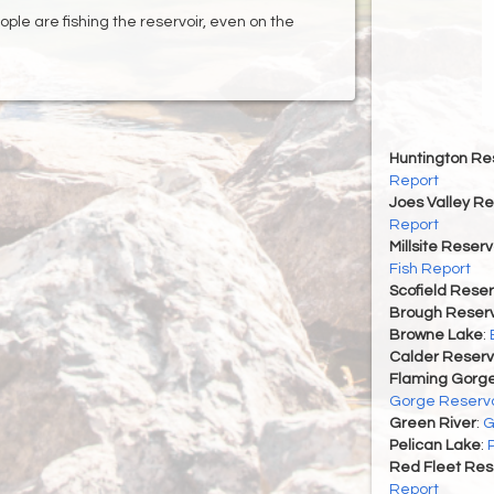
ple are fishing the reservoir, even on the
Huntington Re
Report
Joes Valley Re
Report
Millsite Reserv
Fish Report
Scofield Reser
Brough Reserv
Browne Lake
:
Calder Reserv
Flaming Gorge
Gorge Reservo
Green River
:
G
Pelican Lake
:
Red Fleet Res
Report