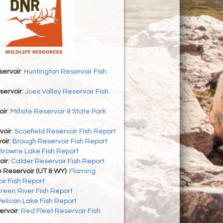
servoir
:
Huntington Reservoir Fish
servoir
:
Joes Valley Reservoir Fish
oir
:
Millsite Reservoir & State Park
voir
:
Scoefield Reservoir Fish Report
oir
:
Brough Reservoir Fish Report
Browne Lake Fish Report
oir
:
Calder Reservoir Fish Report
 Reservoir (UT & WY)
:
Flaming
ir Fish Report
reen River Fish Report
Pelican Lake Fish Report
ervoir
:
Red Fleet Reservoir Fish