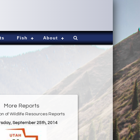
ts
Fish
About
More Reports
ion of Wildlife Resources Reports
ursday, September 25th, 2014