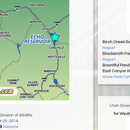
Birch Creek Re
Report
Blacksmith For
Report
Bountiful Pond
East Canyon R
State Park Fis
Utah Divis
for Wed
ivision of Wildlife
9-25-2014
Website