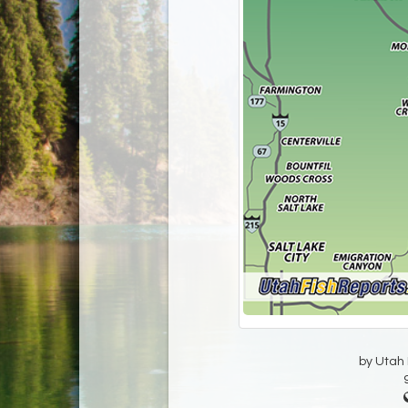
by Utah D