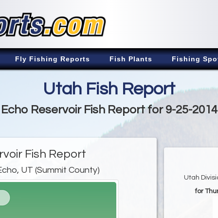
Fly Fishing Reports
Fish Plants
Fishing Spo
Utah Fish Report
Echo Reservoir Fish Report for 9-25-2014
voir Fish Report
Echo, UT (Summit County)
Utah Divis
for Th