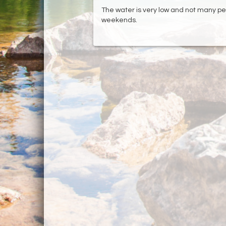
The water is very low and not many peo
weekends.