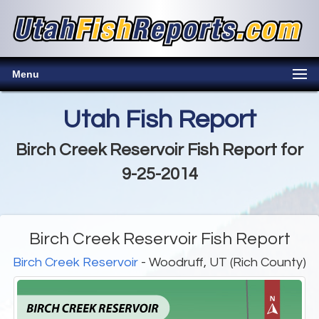
Menu
Utah Fish Report
Birch Creek Reservoir Fish Report for
9-25-2014
Birch Creek Reservoir Fish Report
Birch Creek Reservoir
- Woodruff, UT (Rich County)