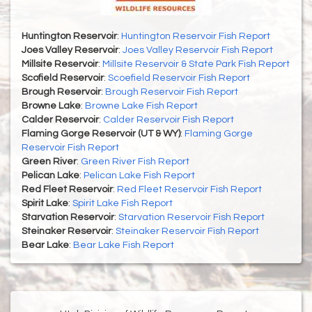
Huntington Reservoir
:
Huntington Reservoir Fish Report
Joes Valley Reservoir
:
Joes Valley Reservoir Fish Report
Millsite Reservoir
:
Millsite Reservoir & State Park Fish Report
Scofield Reservoir
:
Scoefield Reservoir Fish Report
Brough Reservoir
:
Brough Reservoir Fish Report
Browne Lake
:
Browne Lake Fish Report
Calder Reservoir
:
Calder Reservoir Fish Report
Flaming Gorge Reservoir (UT & WY)
:
Flaming Gorge
Reservoir Fish Report
Green River
:
Green River Fish Report
Pelican Lake
:
Pelican Lake Fish Report
Red Fleet Reservoir
:
Red Fleet Reservoir Fish Report
Spirit Lake
:
Spirit Lake Fish Report
Starvation Reservoir
:
Starvation Reservoir Fish Report
Steinaker Reservoir
:
Steinaker Reservoir Fish Report
Bear Lake
:
Bear Lake Fish Report