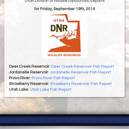
Utah Division of Wildlife Resources Reports
for Friday, September 19th, 2014
Deer Creek Reservoir
:
Deer Creek Reservoir Fish Report
Jordanelle Reservoir
:
Jordanelle Reservoir Fish Report
Provo River
:
Provo River Fish Report
Strawberry Reservoir
:
Strawberry Reservoir Fish Report
Utah Lake
:
Utah Lake Fish Report