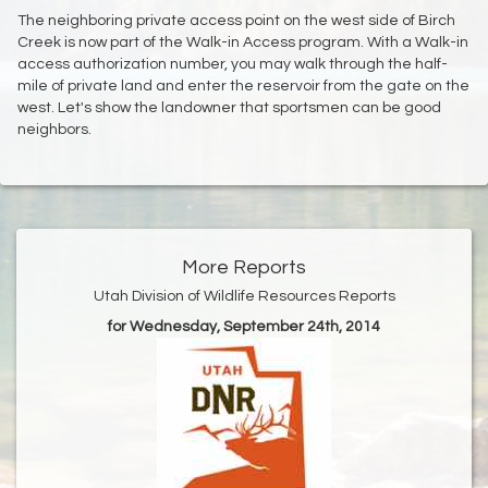
The neighboring private access point on the west side of Birch
Creek is now part of the Walk-in Access program. With a Walk-in
access authorization number, you may walk through the half-
mile of private land and enter the reservoir from the gate on the
west. Let's show the landowner that sportsmen can be good
neighbors.
More Reports
Utah Division of Wildlife Resources Reports
for Wednesday, September 24th, 2014