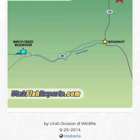
by Utah Division of Wildlife
9-25-2014
Website