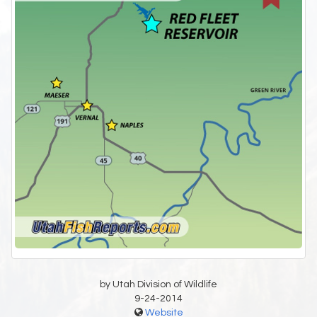
by Utah Division of Wildlife
9-24-2014
Website