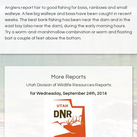
Anglers report fair to good fishing for bass, rainbows and small
walleye. A few big walleye and bass have been caught in recent
weeks. The best bank fishing has been near the dam and in the
east bay (also near the dam), during the early morning hours.
Try a worm-and-marshmallow combination or worm and floating
bait a couple of feet above the bottom.
More Reports
Utah Division of Wildlife Resources Reports
for Wednesday, September 24th, 2014