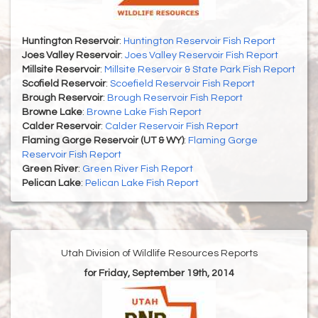
Huntington Reservoir
:
Huntington Reservoir Fish Report
Joes Valley Reservoir
:
Joes Valley Reservoir Fish Report
Millsite Reservoir
:
Millsite Reservoir & State Park Fish Report
Scofield Reservoir
:
Scoefield Reservoir Fish Report
Brough Reservoir
:
Brough Reservoir Fish Report
Browne Lake
:
Browne Lake Fish Report
Calder Reservoir
:
Calder Reservoir Fish Report
Flaming Gorge Reservoir (UT & WY)
:
Flaming Gorge
Reservoir Fish Report
Green River
:
Green River Fish Report
Pelican Lake
:
Pelican Lake Fish Report
Utah Division of Wildlife Resources Reports
for Friday, September 19th, 2014