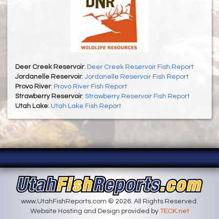
Deer Creek Reservoir
:
Deer Creek Reservoir Fish Report
Jordanelle Reservoir
:
Jordanelle Reservoir Fish Report
Provo River
:
Provo River Fish Report
Strawberry Reservoir
:
Strawberry Reservoir Fish Report
Utah Lake
:
Utah Lake Fish Report
www.UtahFishReports.com © 2026. All Rights Reserved.
Website Hosting and Design provided by
TECK.net