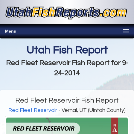
Menu
Utah Fish Report
Red Fleet Reservoir Fish Report for 9-
24-2014
Red Fleet Reservoir Fish Report
Red Fleet Reservoir
- Vernal, UT (Uintah County)