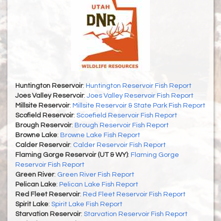
Huntington Reservoir
:
Huntington Reservoir Fish Report
Joes Valley Reservoir
:
Joes Valley Reservoir Fish Report
Millsite Reservoir
:
Millsite Reservoir & State Park Fish Report
Scofield Reservoir
:
Scoefield Reservoir Fish Report
Brough Reservoir
:
Brough Reservoir Fish Report
Browne Lake
:
Browne Lake Fish Report
Calder Reservoir
:
Calder Reservoir Fish Report
Flaming Gorge Reservoir (UT & WY)
:
Flaming Gorge
Reservoir Fish Report
Green River
:
Green River Fish Report
Pelican Lake
:
Pelican Lake Fish Report
Red Fleet Reservoir
:
Red Fleet Reservoir Fish Report
Spirit Lake
:
Spirit Lake Fish Report
Starvation Reservoir
:
Starvation Reservoir Fish Report