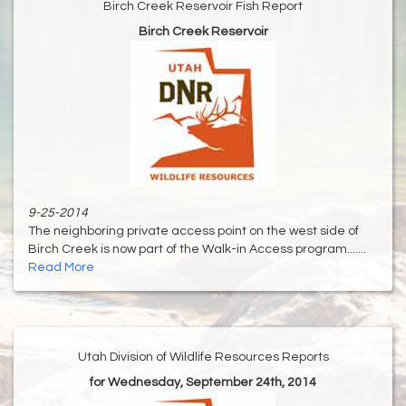
Birch Creek Reservoir Fish Report
Birch Creek Reservoir
9-25-2014
The neighboring private access point on the west side of
Birch Creek is now part of the Walk-in Access program.......
Read More
Utah Division of Wildlife Resources Reports
for Wednesday, September 24th, 2014