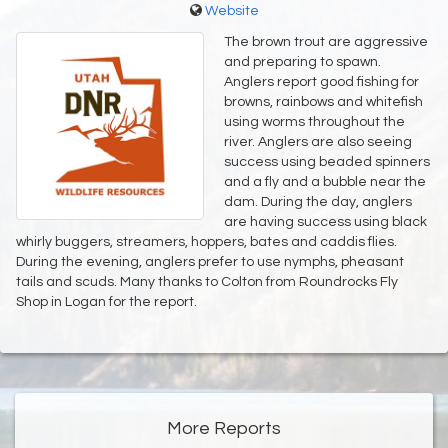
Website
The brown trout are aggressive
and preparing to spawn.
Anglers report good fishing for
browns, rainbows and whitefish
using worms throughout the
river. Anglers are also seeing
success using beaded spinners
and a fly and a bubble near the
dam. During the day, anglers
are having success using black
whirly buggers, streamers, hoppers, bates and caddis flies.
During the evening, anglers prefer to use nymphs, pheasant
tails and scuds. Many thanks to Colton from Roundrocks Fly
Shop in Logan for the report.
More Reports