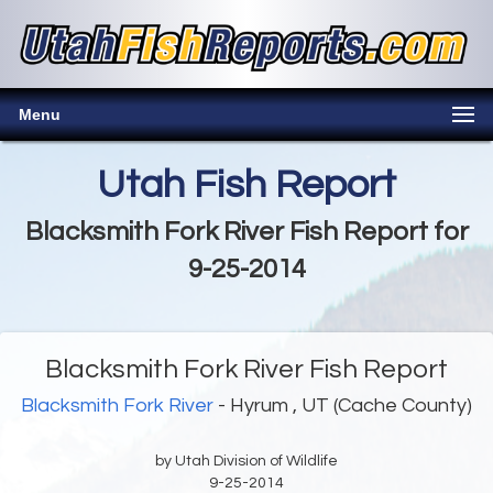
Menu
Utah Fish Report
Blacksmith Fork River Fish Report for
9-25-2014
Blacksmith Fork River Fish Report
Blacksmith Fork River
- Hyrum , UT (Cache County)
by Utah Division of Wildlife
9-25-2014