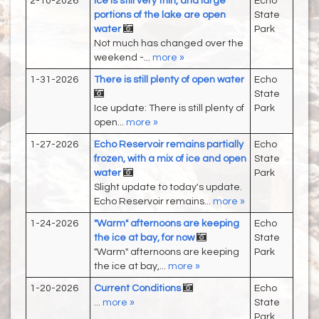
2-10-2026
Ice is still very thin, and large
Echo
portions of the lake are open
State
water
Park
Not much has changed over the
weekend -...
more »
1-31-2026
There is still plenty of open water
Echo
State
Ice update: There is still plenty of
Park
open...
more »
1-27-2026
Echo Reservoir remains partially
Echo
frozen, with a mix of ice and open
State
water
Park
Slight update to today's update.
Echo Reservoir remains...
more »
1-24-2026
"Warm" afternoons are keeping
Echo
the ice at bay, for now
State
"Warm" afternoons are keeping
Park
the ice at bay,...
more »
1-20-2026
Current Conditions
Echo
...
more »
State
Park