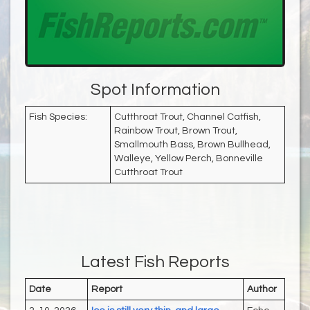
Spot Information
Fish Species:
Cutthroat Trout, Channel Catfish,
Rainbow Trout, Brown Trout,
Smallmouth Bass, Brown Bullhead,
Walleye, Yellow Perch, Bonneville
Cutthroat Trout
Latest Fish Reports
Date
Report
Author