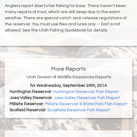
Anglers report slow to fair fishing for bass. There haven't been
many reports of trout, which are still deep due to the warm
weather. There are special catch-and-release regulations at
the reservoir. You must use flies and lures only -- bait is not
allowed. See the Utah Fishing Guidebook for details.
More Reports
Utah Division of Wildlife Resources Reports
for Wednesday, September 24th, 2014
Huntington Reservoir
:
Huntington Reservoir Fish Report
Joes Valley Reservoir
:
Joes Valley Reservoir Fish Report
Millsite Reservoir
:
Millsite Reservoir & State Park Fish Report
Scofield Reservoir
:
Scoefield Reservoir Fish Report