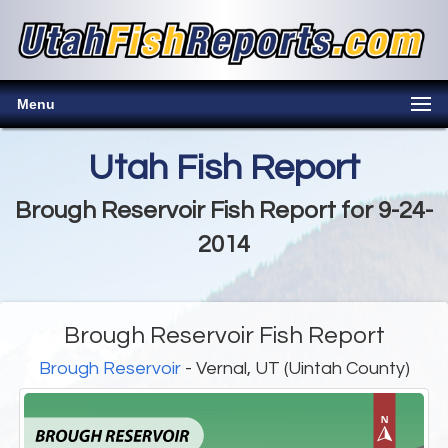
Menu
Utah Fish Report
Brough Reservoir Fish Report for 9-24-
2014
Brough Reservoir Fish Report
Brough Reservoir
- Vernal, UT (Uintah County)