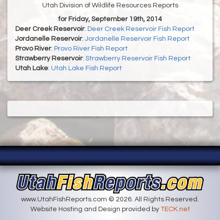
Utah Division of Wildlife Resources Reports
for Friday, September 19th, 2014
Deer Creek Reservoir
:
Deer Creek Reservoir Fish Report
Jordanelle Reservoir
:
Jordanelle Reservoir Fish Report
Provo River
:
Provo River Fish Report
Strawberry Reservoir
:
Strawberry Reservoir Fish Report
Utah Lake
:
Utah Lake Fish Report
www.UtahFishReports.com © 2026. All Rights Reserved.
Website Hosting and Design provided by
TECK.net