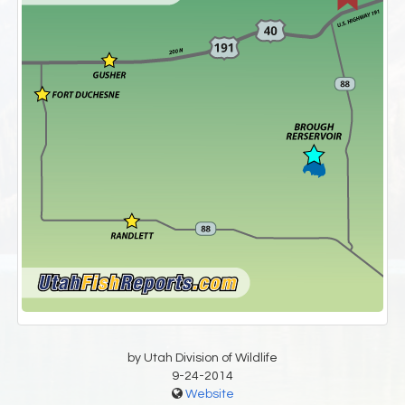
by Utah Division of Wildlife
9-24-2014
Website