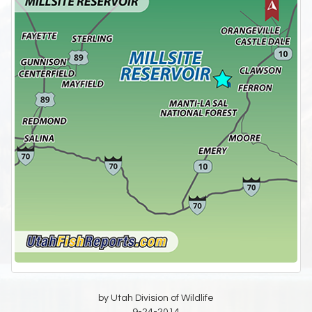
by Utah Division of Wildlife