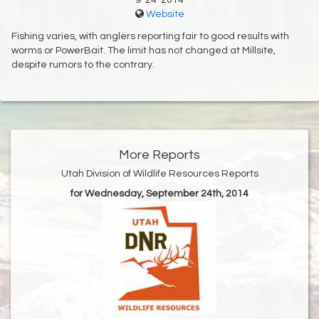
9-24-2014
Website
Fishing varies, with anglers reporting fair to good results with
worms or PowerBait. The limit has not changed at Millsite,
despite rumors to the contrary.
More Reports
Utah Division of Wildlife Resources Reports
for Wednesday, September 24th, 2014