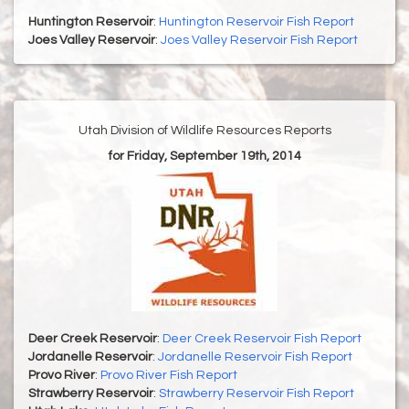
Huntington Reservoir
:
Huntington Reservoir Fish Report
Joes Valley Reservoir
:
Joes Valley Reservoir Fish Report
Utah Division of Wildlife Resources Reports
for Friday, September 19th, 2014
Deer Creek Reservoir
:
Deer Creek Reservoir Fish Report
Jordanelle Reservoir
:
Jordanelle Reservoir Fish Report
Provo River
:
Provo River Fish Report
Strawberry Reservoir
:
Strawberry Reservoir Fish Report