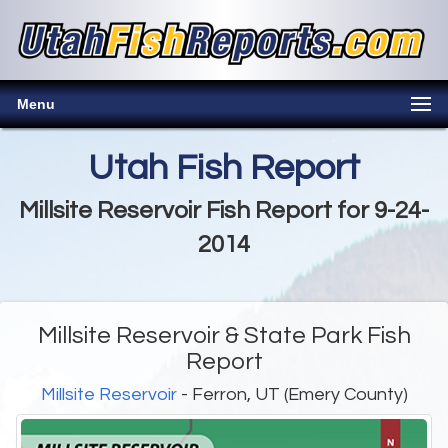
Menu
Utah Fish Report
Millsite Reservoir Fish Report for 9-24-
2014
Millsite Reservoir & State Park Fish
Report
Millsite Reservoir
- Ferron, UT (Emery County)