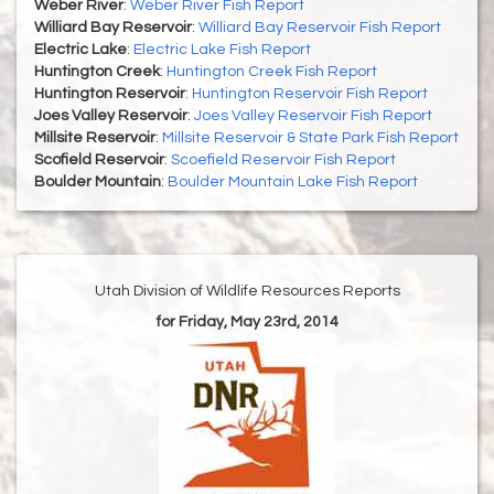
Weber River
:
Weber River Fish Report
Williard Bay Reservoir
:
Williard Bay Reservoir Fish Report
Electric Lake
:
Electric Lake Fish Report
Huntington Creek
:
Huntington Creek Fish Report
Huntington Reservoir
:
Huntington Reservoir Fish Report
Joes Valley Reservoir
:
Joes Valley Reservoir Fish Report
Millsite Reservoir
:
Millsite Reservoir & State Park Fish Report
Scofield Reservoir
:
Scoefield Reservoir Fish Report
Boulder Mountain
:
Boulder Mountain Lake Fish Report
Utah Division of Wildlife Resources Reports
for Friday, May 23rd, 2014