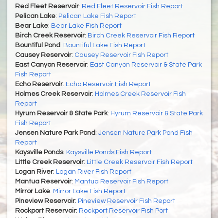
Red Fleet Reservoir
:
Red Fleet Reservoir Fish Report
Pelican Lake
:
Pelican Lake Fish Report
Bear Lake
:
Bear Lake Fish Report
Birch Creek Reservoir
:
Birch Creek Reservoir Fish Report
Bountiful Pond
:
Bountiful Lake Fish Report
Causey Reservoir
:
Causey Reservoir Fish Report
East Canyon Reservoir
:
East Canyon Reservoir & State Park
Fish Report
Echo Reservoir
:
Echo Reservoir Fish Report
Holmes Creek Reservoir
:
Holmes Creek Reservoir Fish
Report
Hyrum Reservoir & State Park
:
Hyrum Reservoir & State Park
Fish Report
Jensen Nature Park Pond
:
Jensen Nature Park Pond Fish
Report
Kaysville Ponds
:
Kaysville Ponds Fish Report
Little Creek Reservoir
:
Little Creek Reservoir Fish Report
Logan River
:
Logan River Fish Report
Mantua Reservoir
:
Mantua Reservoir Fish Report
Mirror Lake
:
Mirror Lake Fish Report
Pineview Reservoir
:
Pineview Reservoir Fish Report
Rockport Reservoir
:
Rockport Reservoir Fish Port