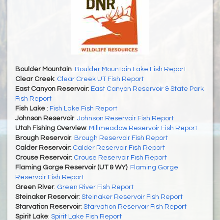
Boulder Mountain
:
Boulder Mountain Lake Fish Report
Clear Creek
:
Clear Creek UT Fish Report
East Canyon Reservoir
:
East Canyon Reservoir & State Park
Fish Report
Fish Lake
:
Fish Lake Fish Report
Johnson Reservoir
:
Johnson Reservoir Fish Report
Utah Fishing Overview
:
Millmeadow Reservoir Fish Report
Brough Reservoir
:
Brough Reservoir Fish Report
Calder Reservoir
:
Calder Reservoir Fish Report
Crouse Reservoir
:
Crouse Reservoir Fish Report
Flaming Gorge Reservoir (UT & WY)
:
Flaming Gorge
Reservoir Fish Report
Green River
:
Green River Fish Report
Steinaker Reservoir
:
Steinaker Reservoir Fish Report
Starvation Reservoir
:
Starvation Reservoir Fish Report
Spirit Lake
:
Spirit Lake Fish Report