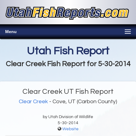
Menu
Utah Fish Report
Clear Creek Fish Report for 5-30-2014
Clear Creek UT Fish Report
Clear Creek
- Cove, UT (Carbon County)
by Utah Division of Wildlife
5-30-2014
Website