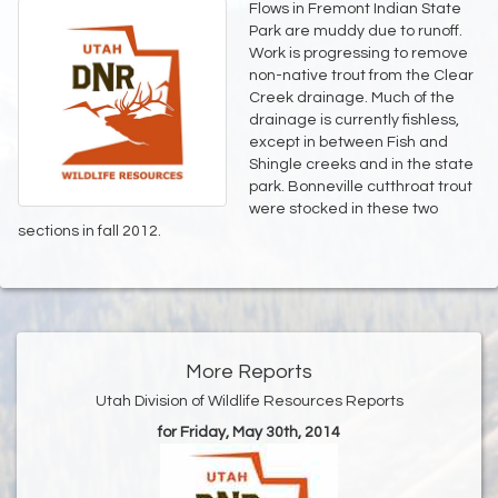
Flows in Fremont Indian State
Park are muddy due to runoff.
Work is progressing to remove
non-native trout from the Clear
Creek drainage. Much of the
drainage is currently fishless,
except in between Fish and
Shingle creeks and in the state
park. Bonneville cutthroat trout
were stocked in these two
sections in fall 2012.
More Reports
Utah Division of Wildlife Resources Reports
for Friday, May 30th, 2014