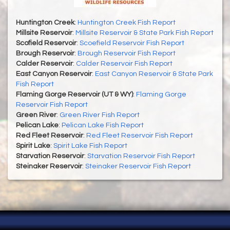
Huntington Creek
:
Huntington Creek Fish Report
Millsite Reservoir
:
Millsite Reservoir & State Park Fish Report
Scofield Reservoir
:
Scoefield Reservoir Fish Report
Brough Reservoir
:
Brough Reservoir Fish Report
Calder Reservoir
:
Calder Reservoir Fish Report
East Canyon Reservoir
:
East Canyon Reservoir & State Park
Fish Report
Flaming Gorge Reservoir (UT & WY)
:
Flaming Gorge
Reservoir Fish Report
Green River
:
Green River Fish Report
Pelican Lake
:
Pelican Lake Fish Report
Red Fleet Reservoir
:
Red Fleet Reservoir Fish Report
Spirit Lake
:
Spirit Lake Fish Report
Starvation Reservoir
:
Starvation Reservoir Fish Report
Steinaker Reservoir
:
Steinaker Reservoir Fish Report