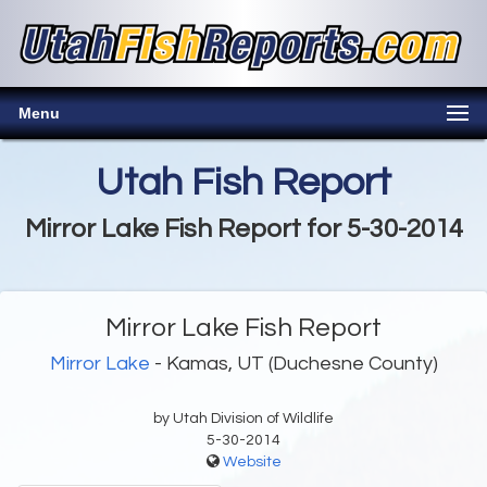
Menu
Utah Fish Report
Mirror Lake Fish Report for 5-30-2014
Mirror Lake Fish Report
Mirror Lake
- Kamas, UT (Duchesne County)
by Utah Division of Wildlife
5-30-2014
Website