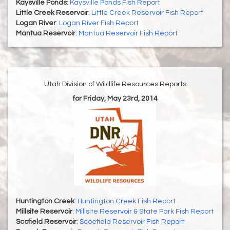
Kaysville Ponds
:
Kaysville Ponds Fish Report
Little Creek Reservoir
:
Little Creek Reservoir Fish Report
Logan River
:
Logan River Fish Report
Mantua Reservoir
:
Mantua Reservoir Fish Report
Utah Division of Wildlife Resources Reports
for Friday, May 23rd, 2014
Huntington Creek
:
Huntington Creek Fish Report
Millsite Reservoir
:
Millsite Reservoir & State Park Fish Report
Scofield Reservoir
:
Scoefield Reservoir Fish Report