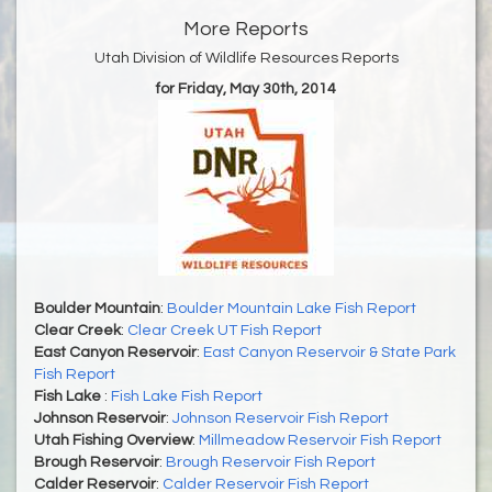
More Reports
Utah Division of Wildlife Resources Reports
for Friday, May 30th, 2014
Boulder Mountain
:
Boulder Mountain Lake Fish Report
Clear Creek
:
Clear Creek UT Fish Report
East Canyon Reservoir
:
East Canyon Reservoir & State Park
Fish Report
Fish Lake
:
Fish Lake Fish Report
Johnson Reservoir
:
Johnson Reservoir Fish Report
Utah Fishing Overview
:
Millmeadow Reservoir Fish Report
Brough Reservoir
:
Brough Reservoir Fish Report
Calder Reservoir
:
Calder Reservoir Fish Report