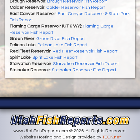
Brough Reservoir
:
Brough Reservoir Fish Report
Calder Reservoir
:
Calder Reservoir Fish Report
East Canyon Reservoir
:
East Canyon Reservoir & State Park
Fish Report
Flaming Gorge Reservoir (UT & WY)
:
Flaming Gorge
Reservoir Fish Report
Green River
:
Green River Fish Report
Pelican Lake
:
Pelican Lake Fish Report
Red Fleet Reservoir
:
Red Fleet Reservoir Fish Report
Spirit Lake
:
Spirit Lake Fish Report
Starvation Reservoir
:
Starvation Reservoir Fish Report
Steinaker Reservoir
:
Steinaker Reservoir Fish Report
www.UtahFishReports.com © 2026. All Rights Reserved.
Website Hosting and Design provided by
TECK.net