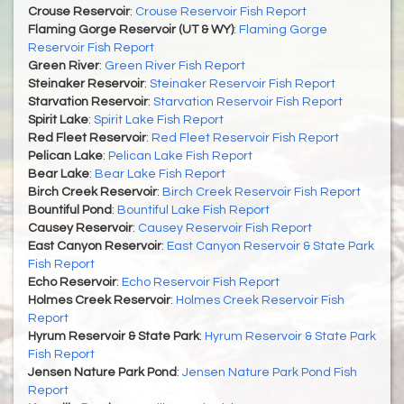
Crouse Reservoir
:
Crouse Reservoir Fish Report
Flaming Gorge Reservoir (UT & WY)
:
Flaming Gorge
Reservoir Fish Report
Green River
:
Green River Fish Report
Steinaker Reservoir
:
Steinaker Reservoir Fish Report
Starvation Reservoir
:
Starvation Reservoir Fish Report
Spirit Lake
:
Spirit Lake Fish Report
Red Fleet Reservoir
:
Red Fleet Reservoir Fish Report
Pelican Lake
:
Pelican Lake Fish Report
Bear Lake
:
Bear Lake Fish Report
Birch Creek Reservoir
:
Birch Creek Reservoir Fish Report
Bountiful Pond
:
Bountiful Lake Fish Report
Causey Reservoir
:
Causey Reservoir Fish Report
East Canyon Reservoir
:
East Canyon Reservoir & State Park
Fish Report
Echo Reservoir
:
Echo Reservoir Fish Report
Holmes Creek Reservoir
:
Holmes Creek Reservoir Fish
Report
Hyrum Reservoir & State Park
:
Hyrum Reservoir & State Park
Fish Report
Jensen Nature Park Pond
:
Jensen Nature Park Pond Fish
Report