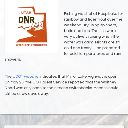
Fishing was hot at Hoop Lake for
rainbow and tiger trout over the
weekend. Try using spinners,
baits and flies. The fish were
very actively raising when the
water was calm. Nights are still
cold and frosty -- be prepared
for cold temperatures and rain
showers.
The
UDOT website
indicates that Mirror Lake Highway is open.
On May 20, the U.S. Forest Service reported that the Whitney
Road was only open to the second switchbacks. Access could
still be a few days away.