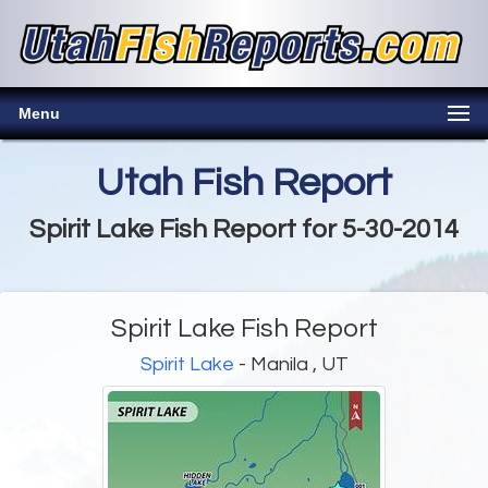
Menu
Utah Fish Report
Spirit Lake Fish Report for 5-30-2014
Spirit Lake Fish Report
Spirit Lake
- Manila , UT