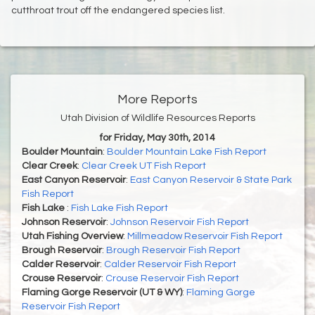
cutthroat trout off the endangered species list.
More Reports
Utah Division of Wildlife Resources Reports
for Friday, May 30th, 2014
Boulder Mountain
:
Boulder Mountain Lake Fish Report
Clear Creek
:
Clear Creek UT Fish Report
East Canyon Reservoir
:
East Canyon Reservoir & State Park
Fish Report
Fish Lake
:
Fish Lake Fish Report
Johnson Reservoir
:
Johnson Reservoir Fish Report
Utah Fishing Overview
:
Millmeadow Reservoir Fish Report
Brough Reservoir
:
Brough Reservoir Fish Report
Calder Reservoir
:
Calder Reservoir Fish Report
Crouse Reservoir
:
Crouse Reservoir Fish Report
Flaming Gorge Reservoir (UT & WY)
:
Flaming Gorge
Reservoir Fish Report