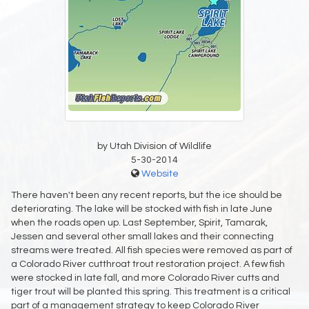
by Utah Division of Wildlife
5-30-2014
Website
There haven't been any recent reports, but the ice should be
deteriorating. The lake will be stocked with fish in late June
when the roads open up. Last September, Spirit, Tamarak,
Jessen and several other small lakes and their connecting
streams were treated. All fish species were removed as part of
a Colorado River cutthroat trout restoration project. A few fish
were stocked in late fall, and more Colorado River cutts and
tiger trout will be planted this spring. This treatment is a critical
part of a management strategy to keep Colorado River