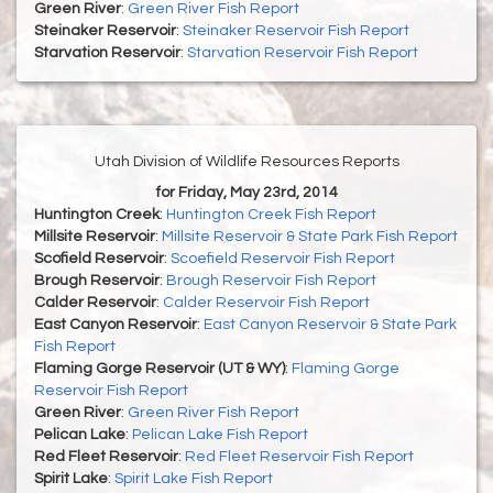
Green River
:
Green River Fish Report
Steinaker Reservoir
:
Steinaker Reservoir Fish Report
Starvation Reservoir
:
Starvation Reservoir Fish Report
Utah Division of Wildlife Resources Reports
for Friday, May 23rd, 2014
Huntington Creek
:
Huntington Creek Fish Report
Millsite Reservoir
:
Millsite Reservoir & State Park Fish Report
Scofield Reservoir
:
Scoefield Reservoir Fish Report
Brough Reservoir
:
Brough Reservoir Fish Report
Calder Reservoir
:
Calder Reservoir Fish Report
East Canyon Reservoir
:
East Canyon Reservoir & State Park
Fish Report
Flaming Gorge Reservoir (UT & WY)
:
Flaming Gorge
Reservoir Fish Report
Green River
:
Green River Fish Report
Pelican Lake
:
Pelican Lake Fish Report
Red Fleet Reservoir
:
Red Fleet Reservoir Fish Report
Spirit Lake
:
Spirit Lake Fish Report