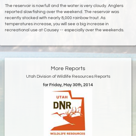
The reservoir is now full and the water is very cloudy. Anglers
reported slow fishing over the weekend. The reservoir was
recently stocked with nearly 8,000 rainbow trout. As
temperatures increase, you will see a big increase in
recreational use at Causey -- especially over the weekends.
More Reports
Utah Division of Wildlife Resources Reports
for Friday, May 30th, 2014