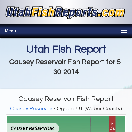
Menu
Utah Fish Report
Causey Reservoir Fish Report for 5-
30-2014
Causey Reservoir Fish Report
Causey Reservoir
- Ogden, UT (Weber County)