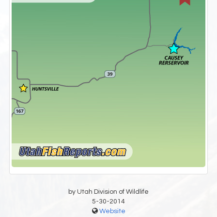
by Utah Division of Wildlife
5-30-2014
Website