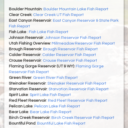
Boulder Mountain
:
Boulder Mountain Lake Fish Report
Clear Creek
:
Clear Creek UT Fish Report
East Canyon Reservoir
:
East Canyon Reservoir & State Park
Fish Report
Fish Lake
:
Fish Lake Fish Report
Johnson Reservoir
:
Johnson Reservoir Fish Report
Utah Fishing Overview
:
Millmeadow Reservoir Fish Report
Brough Reservoir
:
Brough Reservoir Fish Report
Calder Reservoir
:
Calder Reservoir Fish Report
Crouse Reservoir
:
Crouse Reservoir Fish Report
Flaming Gorge Reservoir (UT & WY)
:
Flaming Gorge
Reservoir Fish Report
Green River
:
Green River Fish Report
Steinaker Reservoir
:
Steinaker Reservoir Fish Report
Starvation Reservoir
:
Starvation Reservoir Fish Report
Spirit Lake
:
Spirit Lake Fish Report
Red Fleet Reservoir
:
Red Fleet Reservoir Fish Report
Pelican Lake
:
Pelican Lake Fish Report
Bear Lake
:
Bear Lake Fish Report
Birch Creek Reservoir
:
Birch Creek Reservoir Fish Report
Bountiful Pond
:
Bountiful Lake Fish Report