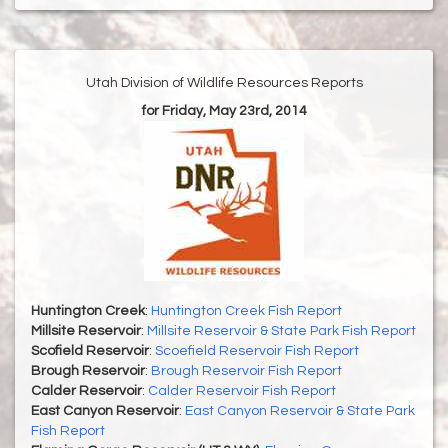
Utah Division of Wildlife Resources Reports
for Friday, May 23rd, 2014
Huntington Creek
:
Huntington Creek Fish Report
Millsite Reservoir
:
Millsite Reservoir & State Park Fish Report
Scofield Reservoir
:
Scoefield Reservoir Fish Report
Brough Reservoir
:
Brough Reservoir Fish Report
Calder Reservoir
:
Calder Reservoir Fish Report
East Canyon Reservoir
:
East Canyon Reservoir & State Park
Fish Report