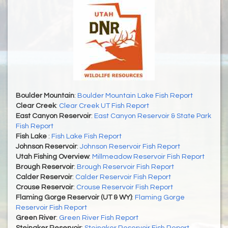
Boulder Mountain
:
Boulder Mountain Lake Fish Report
Clear Creek
:
Clear Creek UT Fish Report
East Canyon Reservoir
:
East Canyon Reservoir & State Park
Fish Report
Fish Lake
:
Fish Lake Fish Report
Johnson Reservoir
:
Johnson Reservoir Fish Report
Utah Fishing Overview
:
Millmeadow Reservoir Fish Report
Brough Reservoir
:
Brough Reservoir Fish Report
Calder Reservoir
:
Calder Reservoir Fish Report
Crouse Reservoir
:
Crouse Reservoir Fish Report
Flaming Gorge Reservoir (UT & WY)
:
Flaming Gorge
Reservoir Fish Report
Green River
:
Green River Fish Report