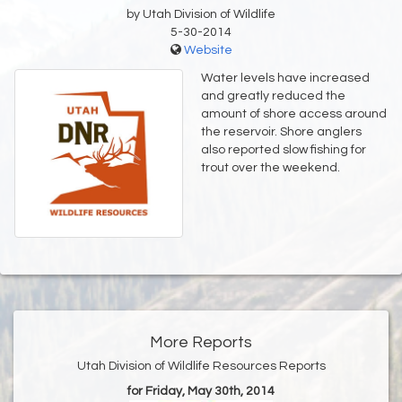
by Utah Division of Wildlife
5-30-2014
Website
Water levels have increased
and greatly reduced the
amount of shore access around
the reservoir. Shore anglers
also reported slow fishing for
trout over the weekend.
More Reports
Utah Division of Wildlife Resources Reports
for Friday, May 30th, 2014