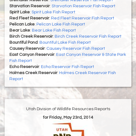
Steinaker Reservoir
:
Steinaker Reservoir Fish Report
Starvation Reservoir
:
Starvation Reservoir Fish Report
Spirit Lake
:
Spirit Lake Fish Report
Red Fleet Reservoir
:
Red Fleet Reservoir Fish Report
Pelican Lake
:
Pelican Lake Fish Report
Bear Lake
:
Bear Lake Fish Report
Birch Creek Reservoir
:
Birch Creek Reservoir Fish Report
Bountiful Pond
:
Bountiful Lake Fish Report
Causey Reservoir
:
Causey Reservoir Fish Report
East Canyon Reservoir
:
East Canyon Reservoir & State Park
Fish Report
Echo Reservoir
:
Echo Reservoir Fish Report
Holmes Creek Reservoir
:
Holmes Creek Reservoir Fish
Report
Utah Division of Wildlife Resources Reports
for Friday, May 23rd, 2014