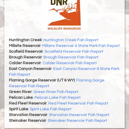
Huntington Creek
:
Huntington Creek Fish Report
Millsite Reservoir
:
Millsite Reservoir & State Park Fish Report
Scofield Reservoir
:
Scoefield Reservoir Fish Report
Brough Reservoir
:
Brough Reservoir Fish Report
Calder Reservoir
:
Calder Reservoir Fish Report
East Canyon Reservoir
:
East Canyon Reservoir & State Park
Fish Report
Flaming Gorge Reservoir (UT & WY)
:
Flaming Gorge
Reservoir Fish Report
Green River
:
Green River Fish Report
Pelican Lake
:
Pelican Lake Fish Report
Red Fleet Reservoir
:
Red Fleet Reservoir Fish Report
Spirit Lake
:
Spirit Lake Fish Report
Starvation Reservoir
:
Starvation Reservoir Fish Report
Steinaker Reservoir
:
Steinaker Reservoir Fish Report