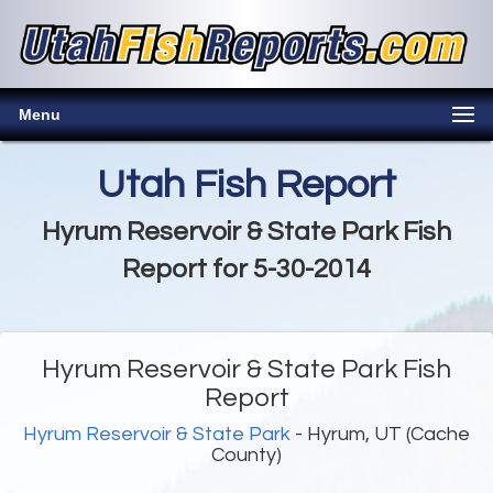
Menu
Utah Fish Report
Hyrum Reservoir & State Park Fish
Report for 5-30-2014
Hyrum Reservoir & State Park Fish
Report
Hyrum Reservoir & State Park
- Hyrum, UT (Cache
County)