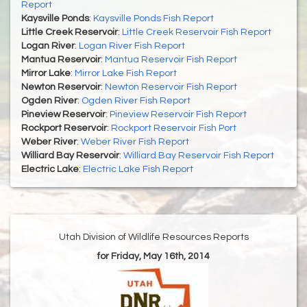
Report
Kaysville Ponds
:
Kaysville Ponds Fish Report
Little Creek Reservoir
:
Little Creek Reservoir Fish Report
Logan River
:
Logan River Fish Report
Mantua Reservoir
:
Mantua Reservoir Fish Report
Mirror Lake
:
Mirror Lake Fish Report
Newton Reservoir
:
Newton Reservoir Fish Report
Ogden River
:
Ogden River Fish Report
Pineview Reservoir
:
Pineview Reservoir Fish Report
Rockport Reservoir
:
Rockport Reservoir Fish Port
Weber River
:
Weber River Fish Report
Williard Bay Reservoir
:
Williard Bay Reservoir Fish Report
Electric Lake
:
Electric Lake Fish Report
Utah Division of Wildlife Resources Reports
for Friday, May 16th, 2014