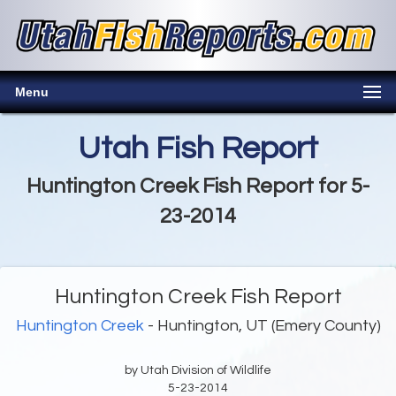
Menu
Utah Fish Report
Huntington Creek Fish Report for 5-
23-2014
Huntington Creek Fish Report
Huntington Creek
- Huntington, UT (Emery County)
by Utah Division of Wildlife
5-23-2014