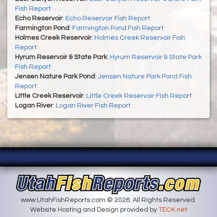
Fish Report
Echo Reservoir
:
Echo Reservoir Fish Report
Farmington Pond
:
Farmington Pond Fish Report
Holmes Creek Reservoir
:
Holmes Creek Reservoir Fish
Report
Hyrum Reservoir & State Park
:
Hyrum Reservoir & State Park
Fish Report
Jensen Nature Park Pond
:
Jensen Nature Park Pond Fish
Report
Little Creek Reservoir
:
Little Creek Reservoir Fish Report
Logan River
:
Logan River Fish Report
www.UtahFishReports.com © 2026. All Rights Reserved.
Website Hosting and Design provided by
TECK.net