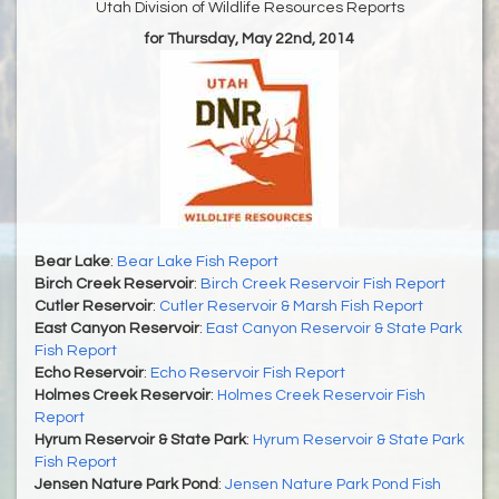
Utah Division of Wildlife Resources Reports
for Thursday, May 22nd, 2014
Bear Lake
:
Bear Lake Fish Report
Birch Creek Reservoir
:
Birch Creek Reservoir Fish Report
Cutler Reservoir
:
Cutler Reservoir & Marsh Fish Report
East Canyon Reservoir
:
East Canyon Reservoir & State Park
Fish Report
Echo Reservoir
:
Echo Reservoir Fish Report
Holmes Creek Reservoir
:
Holmes Creek Reservoir Fish
Report
Hyrum Reservoir & State Park
:
Hyrum Reservoir & State Park
Fish Report
Jensen Nature Park Pond
:
Jensen Nature Park Pond Fish