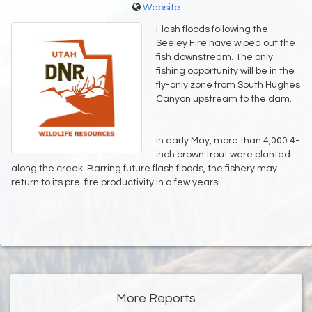
Website
Flash floods following the
Seeley Fire have wiped out the
fish downstream. The only
fishing opportunity will be in the
fly-only zone from South Hughes
Canyon upstream to the dam.
In early May, more than 4,000 4-
inch brown trout were planted
along the creek. Barring future flash floods, the fishery may
return to its pre-fire productivity in a few years.
More Reports