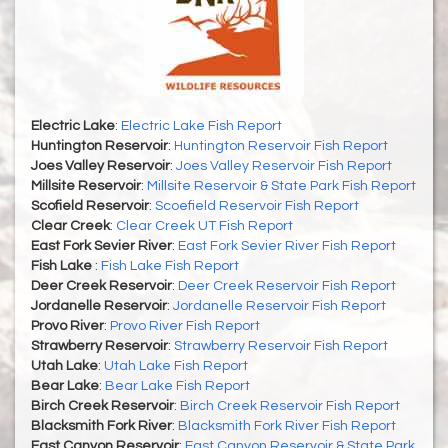
Electric Lake
:
Electric Lake Fish Report
Huntington Reservoir
:
Huntington Reservoir Fish Report
Joes Valley Reservoir
:
Joes Valley Reservoir Fish Report
Millsite Reservoir
:
Millsite Reservoir & State Park Fish Report
Scofield Reservoir
:
Scoefield Reservoir Fish Report
Clear Creek
:
Clear Creek UT Fish Report
East Fork Sevier River
:
East Fork Sevier River Fish Report
Fish Lake
:
Fish Lake Fish Report
Deer Creek Reservoir
:
Deer Creek Reservoir Fish Report
Jordanelle Reservoir
:
Jordanelle Reservoir Fish Report
Provo River
:
Provo River Fish Report
Strawberry Reservoir
:
Strawberry Reservoir Fish Report
Utah Lake
:
Utah Lake Fish Report
Bear Lake
:
Bear Lake Fish Report
Birch Creek Reservoir
:
Birch Creek Reservoir Fish Report
Blacksmith Fork River
:
Blacksmith Fork River Fish Report
East Canyon Reservoir
:
East Canyon Reservoir & State Park