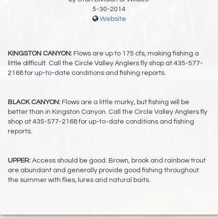
5-30-2014
Website
KINGSTON CANYON:
Flows are up to 175 cfs, making fishing a
little difficult. Call the Circle Valley Anglers fly shop at 435-577-
2168 for up-to-date conditions and fishing reports.
BLACK CANYON:
Flows are a little murky, but fishing will be
better than in Kingston Canyon. Call the Circle Valley Anglers fly
shop at 435-577-2168 for up-to-date conditions and fishing
reports.
UPPER:
Access should be good. Brown, brook and rainbow trout
are abundant and generally provide good fishing throughout
the summer with flies, lures and natural baits.