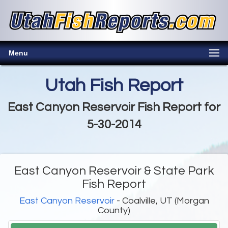
Menu
Utah Fish Report
East Canyon Reservoir Fish Report for
5-30-2014
East Canyon Reservoir & State Park
Fish Report
East Canyon Reservoir
- Coalville, UT (Morgan
County)