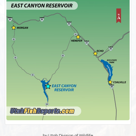
by Utah Division of Wildlife