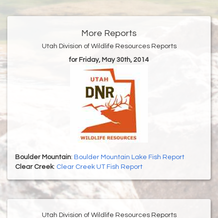
More Reports
Utah Division of Wildlife Resources Reports
for Friday, May 30th, 2014
Boulder Mountain
:
Boulder Mountain Lake Fish Report
Clear Creek
:
Clear Creek UT Fish Report
Utah Division of Wildlife Resources Reports