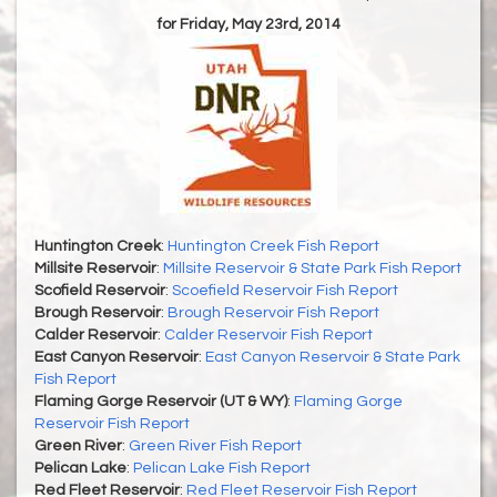
for Friday, May 23rd, 2014
Huntington Creek
:
Huntington Creek Fish Report
Millsite Reservoir
:
Millsite Reservoir & State Park Fish Report
Scofield Reservoir
:
Scoefield Reservoir Fish Report
Brough Reservoir
:
Brough Reservoir Fish Report
Calder Reservoir
:
Calder Reservoir Fish Report
East Canyon Reservoir
:
East Canyon Reservoir & State Park
Fish Report
Flaming Gorge Reservoir (UT & WY)
:
Flaming Gorge
Reservoir Fish Report
Green River
:
Green River Fish Report
Pelican Lake
:
Pelican Lake Fish Report
Red Fleet Reservoir
:
Red Fleet Reservoir Fish Report