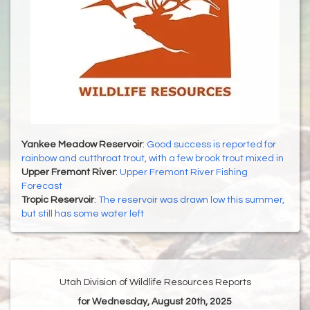
Yankee Meadow Reservoir
:
Good success is reported for
rainbow and cutthroat trout, with a few brook trout mixed in
Upper Fremont River
:
Upper Fremont River Fishing
Forecast
Tropic Reservoir
:
The reservoir was drawn low this summer,
but still has some water left
Utah Division of Wildlife Resources Reports
for Wednesday, August 20th, 2025