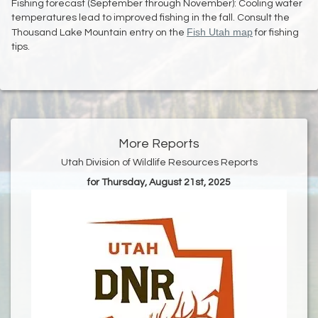
Fishing forecast (September through November): Cooling water
temperatures lead to improved fishing in the fall. Consult the
Fish Utah map
Thousand Lake Mountain entry on the
for fishing
tips.
More Reports
Utah Division of Wildlife Resources Reports
for Thursday, August 21st, 2025