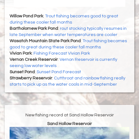
Willow Pond Park
:
Trout fishing becomes good to great
during these cooler fall months
Bartholomew Park Pond
:
rout stocking typically resumes in
late September when water temperatures are cooler
Wasatch Mountain State Park Pond
:
Trout fishing becomes
good to great during these cooler fall months
Vivian Park
:
Fishing Forecast Vivian Park
Vernon Creek Reservoir
:
Vernon Reservoir is currently
seeing low water levels
Sunset Pond
:
Sunset Pond Forecast
Strawberry Reservoir
:
Cutthroat and rainbow fishing really
starts to pick up as the water cools in mid-September
New fishing record at Sand Hollow Reservoir
Sand Hollow Reservoir