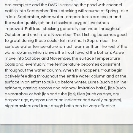
are complete and the DWR is stocking the pond with channel
catfish into September. Trout stocking will resume at Spring Lake
in late September, when water temperatures are cooler and
the water quality (pH and dissolved oxygen levels) has
improved. Fall trout stocking generally continues throughout
October and end in late November. Trout fishing becomes good
to great during these cooler fall months. In September, the
surface water temperature is much warmer than the rest of the
water column, which drives the trout toward the bottom. As we
move into October and November, the surface temperature
cools and, eventually, the temperature becomes consistent
throughout the water column. When this happens, trout begin
actively feeding throughout the entire water column and at the
surface in an effort to bulk up before winter. Lures (such as inline
spinners, casting spoons and minnow-imitation baits), jigs (such
as marabou or hair jigs and tube jigs), flies (such as drys, dry-
dropper rigs, nymphs under an indicator and woolly buggers),
nightcrawlers and trout dough baits can be very effective.