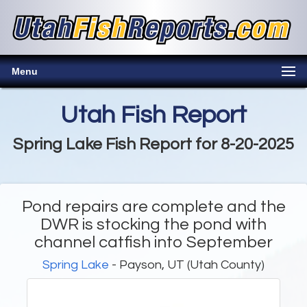
Menu
Utah Fish Report
Spring Lake Fish Report for 8-20-2025
Pond repairs are complete and the
DWR is stocking the pond with
channel catfish into September
Spring Lake
- Payson, UT (Utah County)