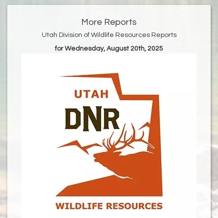
More Reports
Utah Division of Wildlife Resources Reports
for Wednesday, August 20th, 2025