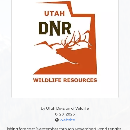
by Utah Division of Wildlife
8-20-2025
Website
Fishing forecast (September through November): Pond repairs