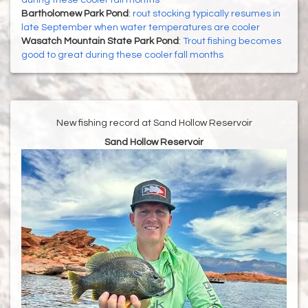
during these cooler fall months
Bartholomew Park Pond
:
rout stocking typically resumes in
late September when water temperatures are cooler
Wasatch Mountain State Park Pond
:
Trout fishing becomes
good to great during these cooler fall months
New fishing record at Sand Hollow Reservoir
Sand Hollow Reservoir