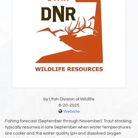
by Utah Division of Wildlife
8-20-2025
Website
Fishing forecast (September through November): Trout stocking
typically resumes in late September when water temperatures
are cooler and the water quality (pH and dissolved oxygen