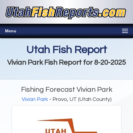
Menu
Utah Fish Report
Vivian Park Fish Report for 8-20-2025
Fishing Forecast Vivian Park
Vivian Park
- Provo, UT (Utah County)