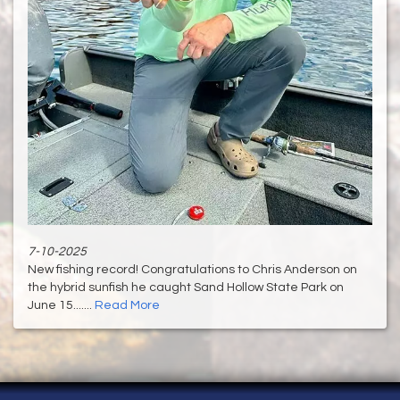
7-10-2025
New fishing record! Congratulations to Chris Anderson on
the hybrid sunfish he caught Sand Hollow State Park on
June 15.......
Read More