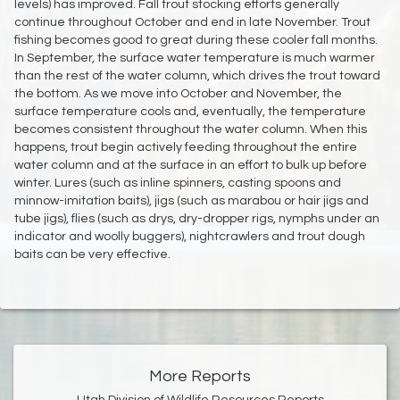
levels) has improved. Fall trout stocking efforts generally
continue throughout October and end in late November. Trout
fishing becomes good to great during these cooler fall months.
In September, the surface water temperature is much warmer
than the rest of the water column, which drives the trout toward
the bottom. As we move into October and November, the
surface temperature cools and, eventually, the temperature
becomes consistent throughout the water column. When this
happens, trout begin actively feeding throughout the entire
water column and at the surface in an effort to bulk up before
winter. Lures (such as inline spinners, casting spoons and
minnow-imitation baits), jigs (such as marabou or hair jigs and
tube jigs), flies (such as drys, dry-dropper rigs, nymphs under an
indicator and woolly buggers), nightcrawlers and trout dough
baits can be very effective.
More Reports