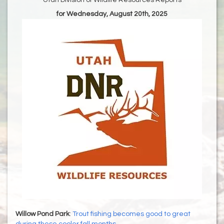
Utah Division of Wildlife Resources Reports
for Wednesday, August 20th, 2025
Willow Pond Park
:
Trout fishing becomes good to great