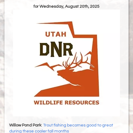
for Wednesday, August 20th, 2025
Willow Pond Park
:
Trout fishing becomes good to great
during these cooler fall months