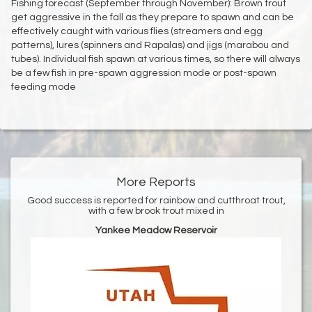
Fishing forecast (September through November): Brown trout
get aggressive in the fall as they prepare to spawn and can be
effectively caught with various flies (streamers and egg
patterns), lures (spinners and Rapalas) and jigs (marabou and
tubes). Individual fish spawn at various times, so there will always
be a few fish in pre-spawn aggression mode or post-spawn
feeding mode
More Reports
Good success is reported for rainbow and cutthroat trout,
with a few brook trout mixed in
Yankee Meadow Reservoir