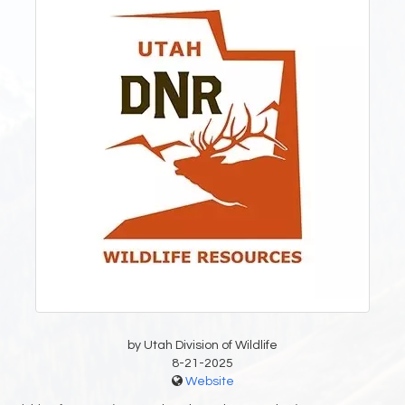
by Utah Division of Wildlife
8-21-2025
Website