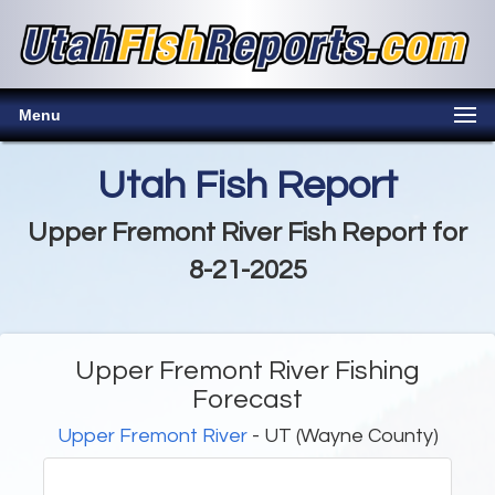
Menu
Utah Fish Report
Upper Fremont River Fish Report for
8-21-2025
Upper Fremont River Fishing
Forecast
Upper Fremont River
- UT (Wayne County)