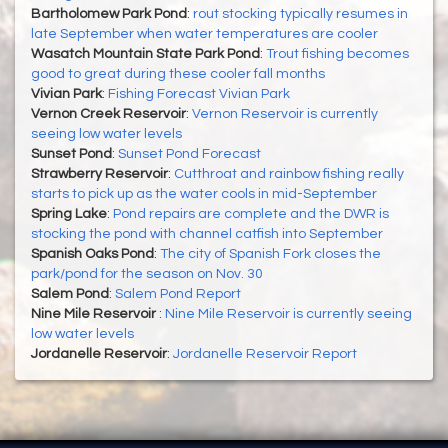
Bartholomew Park Pond
:
rout stocking typically resumes in
late September when water temperatures are cooler
Wasatch Mountain State Park Pond
:
Trout fishing becomes
good to great during these cooler fall months
Vivian Park
:
Fishing Forecast Vivian Park
Vernon Creek Reservoir
:
Vernon Reservoir is currently
seeing low water levels
Sunset Pond
:
Sunset Pond Forecast
Strawberry Reservoir
:
Cutthroat and rainbow fishing really
starts to pick up as the water cools in mid-September
Spring Lake
:
Pond repairs are complete and the DWR is
stocking the pond with channel catfish into September
Spanish Oaks Pond
:
The city of Spanish Fork closes the
park/pond for the season on Nov. 30
Salem Pond
:
Salem Pond Report
Nine Mile Reservoir
:
Nine Mile Reservoir is currently seeing
low water levels
Jordanelle Reservoir
:
Jordanelle Reservoir Report