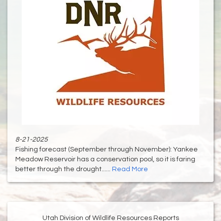
8-21-2025
Fishing forecast (September through November): Yankee
Meadow Reservoir has a conservation pool, so it is faring
better through the drought......
Read More
Utah Division of Wildlife Resources Reports