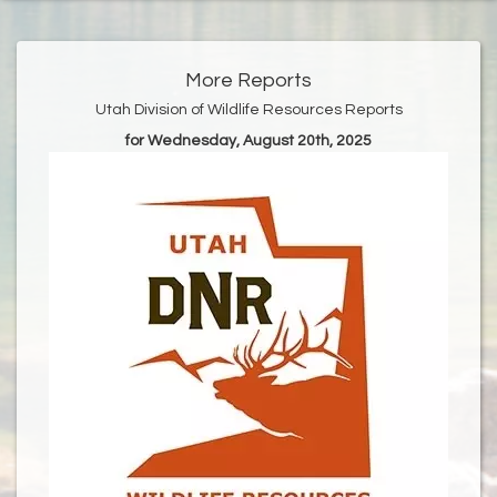
More Reports
Utah Division of Wildlife Resources Reports
for Wednesday, August 20th, 2025