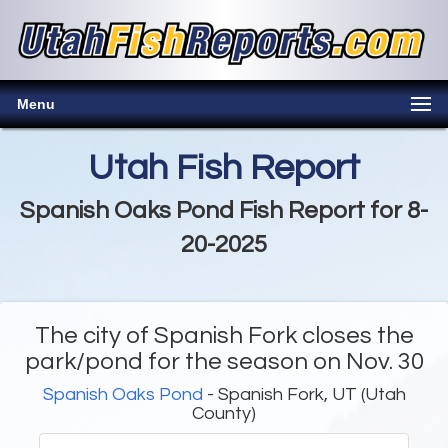
Menu
Utah Fish Report
Spanish Oaks Pond Fish Report for 8-
20-2025
The city of Spanish Fork closes the
park/pond for the season on Nov. 30
Spanish Oaks Pond
- Spanish Fork, UT (Utah
County)