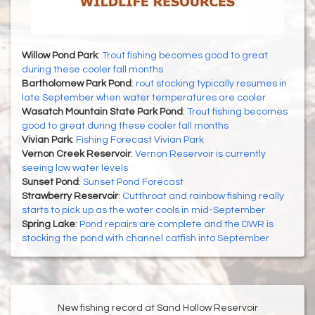
Willow Pond Park
:
Trout fishing becomes good to great
during these cooler fall months
Bartholomew Park Pond
:
rout stocking typically resumes in
late September when water temperatures are cooler
Wasatch Mountain State Park Pond
:
Trout fishing becomes
good to great during these cooler fall months
Vivian Park
:
Fishing Forecast Vivian Park
Vernon Creek Reservoir
:
Vernon Reservoir is currently
seeing low water levels
Sunset Pond
:
Sunset Pond Forecast
Strawberry Reservoir
:
Cutthroat and rainbow fishing really
starts to pick up as the water cools in mid-September
Spring Lake
:
Pond repairs are complete and the DWR is
stocking the pond with channel catfish into September
New fishing record at Sand Hollow Reservoir