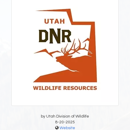
by Utah Division of Wildlife
8-20-2025
Website