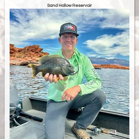
Sand Hollow Reservoir