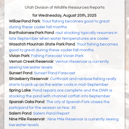
Utah Division of Wildlife Resources Reports
for Wednesday, August 20th, 2025
Willow Pond Park
:
Trout fishing becomes good to great
during these cooler fall months
Bartholomew Park Pond
:
rout stocking typically resumes in
late September when water temperatures are cooler
Wasatch Mountain State Park Pond
:
Trout fishing becomes
good to great during these cooler fall months
Vivian Park
:
Fishing Forecast Vivian Park
Vernon Creek Reservoir
:
Vernon Reservoir is currently
seeing low water levels
Sunset Pond
:
Sunset Pond Forecast
Strawberry Reservoir
:
Cutthroat and rainbow fishing really
starts to pick up as the water cools in mid-September
Spring Lake
:
Pond repairs are complete and the DWR is
stocking the pond with channel catfish into September
Spanish Oaks Pond
:
The city of Spanish Fork closes the
park/pond for the season on Nov. 30
Salem Pond
:
Salem Pond Report
Nine Mile Reservoir
:
Nine Mile Reservoir is currently seeing
low water levels