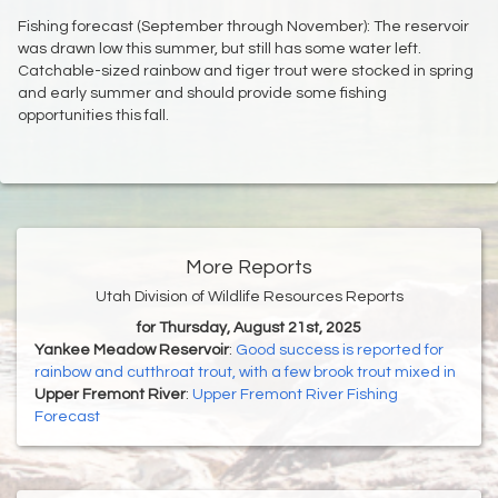
Fishing forecast (September through November): The reservoir
was drawn low this summer, but still has some water left.
Catchable-sized rainbow and tiger trout were stocked in spring
and early summer and should provide some fishing
opportunities this fall.
More Reports
Utah Division of Wildlife Resources Reports
for Thursday, August 21st, 2025
Yankee Meadow Reservoir
:
Good success is reported for
rainbow and cutthroat trout, with a few brook trout mixed in
Upper Fremont River
:
Upper Fremont River Fishing
Forecast