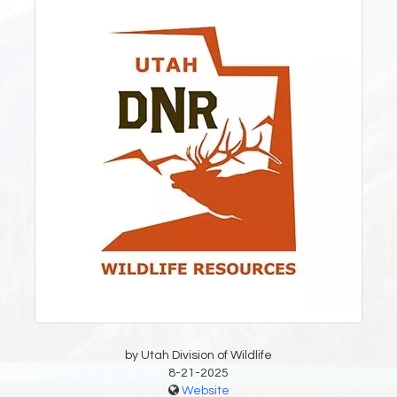
by Utah Division of Wildlife
8-21-2025
Website