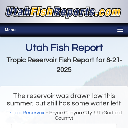
Menu
Utah Fish Report
Tropic Reservoir Fish Report for 8-21-
2025
The reservoir was drawn low this
summer, but still has some water left
Tropic Reservoir
- Bryce Canyon City, UT (Garfield
County)