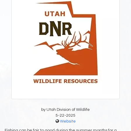
by Utah Division of Wildlife
5-22-2025
Website
Fishing can be fair to good during the summer months for a