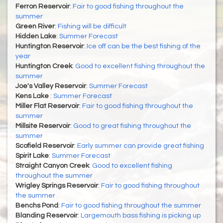
Ferron Reservoir
:
Fair to good fishing throughout the
summer
Green River
:
Fishing will be difficult
Hidden Lake
:
Summer Forecast
Huntington Reservoir
:
Ice off can be the best fishing of the
year
Huntington Creek
:
Good to excellent fishing throughout the
summer
Joe's Valley Reservoir
:
Summer Forecast
Kens Lake
:
Summer Forecast
Miller Flat Reservoir
:
Fair to good fishing throughout the
summer
Millsite Reservoir
:
Good to great fishing throughout the
summer
Scofield Reservoir
:
Early summer can provide great fishing
Spirit Lake
:
Summer Forecast
Straight Canyon Creek
:
Good to excellent fishing
throughout the summer
Wrigley Springs Reservoir
:
Fair to good fishing throughout
the summer
Benchs Pond
:
Fair to good fishing throughout the summer
Blanding Reservoir
:
Largemouth bass fishing is picking up