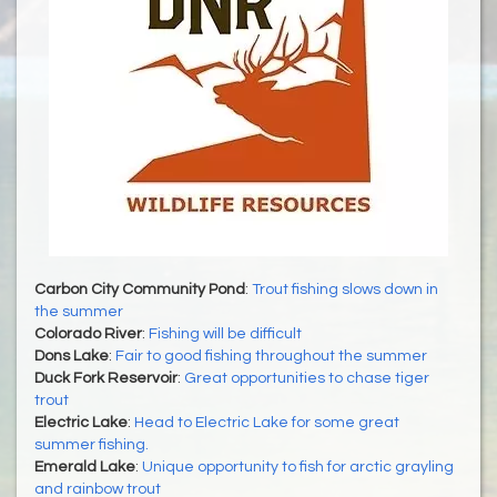
Carbon City Community Pond
:
Trout fishing slows down in
the summer
Colorado River
:
Fishing will be difficult
Dons Lake
:
Fair to good fishing throughout the summer
Duck Fork Reservoir
:
Great opportunities to chase tiger
trout
Electric Lake
:
Head to Electric Lake for some great
summer fishing.
Emerald Lake
:
Unique opportunity to fish for arctic grayling
and rainbow trout