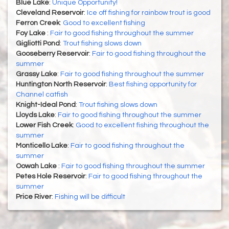
Blue Lake
:
Unique Opportunity!
Cleveland Reservoir
:
Ice off fishing for rainbow trout is good
Ferron Creek
:
Good to excellent fishing
Foy Lake
:
Fair to good fishing throughout the summer
Gigliotti Pond
:
Trout fishing slows down
Gooseberry Reservoir
:
Fair to good fishing throughout the
summer
Grassy Lake
:
Fair to good fishing throughout the summer
Huntington North Reservoir
:
Best fishing opportunity for
Channel catfish
Knight-Ideal Pond
:
Trout fishing slows down
Lloyds Lake
:
Fair to good fishing throughout the summer
Lower Fish Creek
:
Good to excellent fishing throughout the
summer
Monticello Lake
:
Fair to good fishing throughout the
summer
Oowah Lake
:
Fair to good fishing throughout the summer
Petes Hole Reservoir
:
Fair to good fishing throughout the
summer
Price River
:
Fishing will be difficult