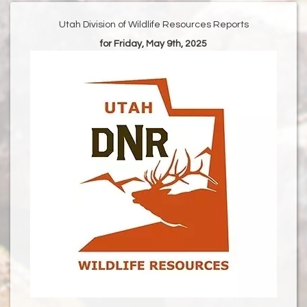
Utah Division of Wildlife Resources Reports
for Friday, May 9th, 2025