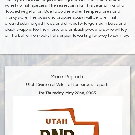
variety of fish species. The reservoir is full this year with a lot of
flooded vegetation. Due to colder water temperatures and
murky water the bass and crappie spawn will be later. Fish
around submerged trees and shrubs for largemouth bass and
black crappie. Northern pike are ambush predators who will lay
on the bottom on rocky flats or points waiting for prey to swim by.
More Reports
Utah Division of Wildlife Resources Reports
for Thursday, May 22nd, 2025