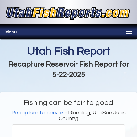
Menu
Utah Fish Report
Recapture Reservoir Fish Report for
5-22-2025
Fishing can be fair to good
Recapture Reservoir
- Blanding, UT (San Juan
County)