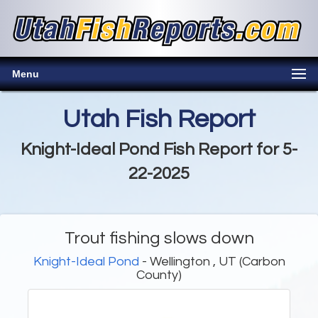
Menu
Utah Fish Report
Knight-Ideal Pond Fish Report for 5-
22-2025
Trout fishing slows down
Knight-Ideal Pond
- Wellington , UT (Carbon
County)