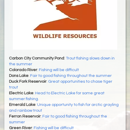
Carbon City Community Pond
:
Trout fishing slows down in
the summer
Colorado River
:
Fishing will be difficult
Dons Lake
:
Fair to good fishing throughout the summer
Duck Fork Reservoir
:
Great opportunities to chase tiger
trout
Electric Lake
:
Head to Electric Lake for some great
summer fishing.
Emerald Lake
:
Unique opportunity to fish for arctic grayling
and rainbow trout
Ferron Reservoir
:
Fair to good fishing throughout the
summer
Green River
:
Fishing will be difficult