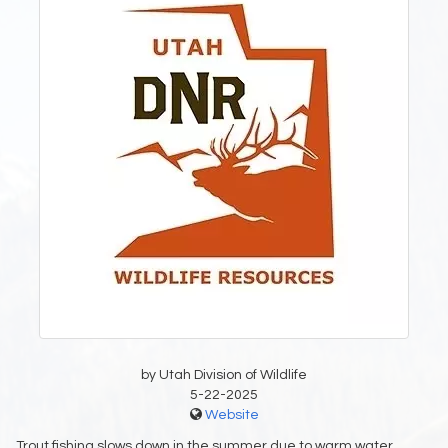
by Utah Division of Wildlife
5-22-2025
Website
Trout fishing slows down in the summer due to warm water