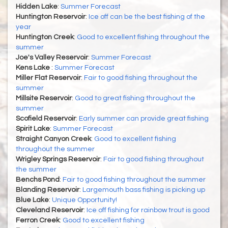
Hidden Lake
:
Summer Forecast
Huntington Reservoir
:
Ice off can be the best fishing of the
year
Huntington Creek
:
Good to excellent fishing throughout the
summer
Joe's Valley Reservoir
:
Summer Forecast
Kens Lake
:
Summer Forecast
Miller Flat Reservoir
:
Fair to good fishing throughout the
summer
Millsite Reservoir
:
Good to great fishing throughout the
summer
Scofield Reservoir
:
Early summer can provide great fishing
Spirit Lake
:
Summer Forecast
Straight Canyon Creek
:
Good to excellent fishing
throughout the summer
Wrigley Springs Reservoir
:
Fair to good fishing throughout
the summer
Benchs Pond
:
Fair to good fishing throughout the summer
Blanding Reservoir
:
Largemouth bass fishing is picking up
Blue Lake
:
Unique Opportunity!
Cleveland Reservoir
:
Ice off fishing for rainbow trout is good
Ferron Creek
:
Good to excellent fishing