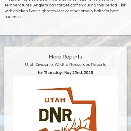
temperatures. Anglers can target catfish during this period. Fish
with chicken liver, nightcrawlers or other smelly baits for best
success.
More Reports
Utah Division of Wildlife Resources Reports
for Thursday, May 22nd, 2025