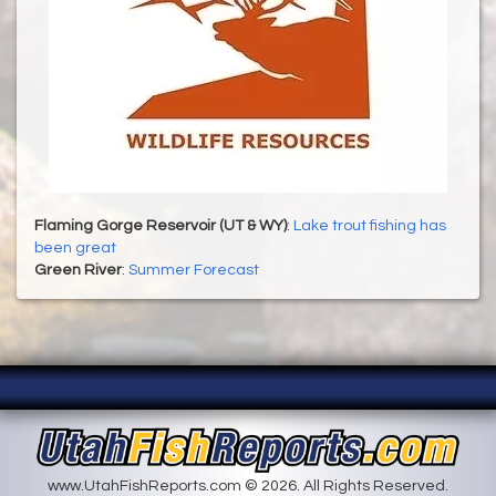
Flaming Gorge Reservoir (UT & WY)
:
Lake trout fishing has
been great
Green River
:
Summer Forecast
www.UtahFishReports.com © 2026. All Rights Reserved.