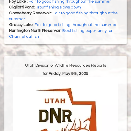
Foy Lake
:
Fair to good fishing throughout the summer
Gigliotti Pond
:
Trout fishing slows down
Gooseberry Reservoir
:
Fair to good fishing throughout the
summer
Grassy Lake
:
Fair to good fishing throughout the summer
Huntington North Reservoir
:
Best fishing opportunity for
Channel catfish
Utah Division of Wildlife Resources Reports
for Friday, May 9th, 2025