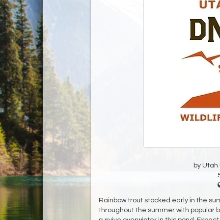
by Utah D
Rainbow trout stocked early in the sum
throughout the summer with popular bait
survive overwinter in this pond. Expect