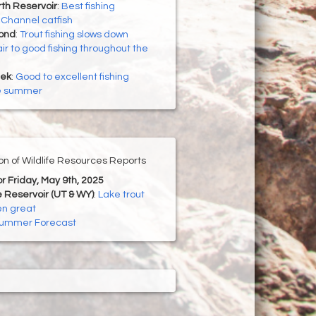
th Reservoir
:
Best fishing
r Channel catfish
Pond
:
Trout fishing slows down
ir to good fishing throughout the
eek
:
Good to excellent fishing
he summer
ion of Wildlife Resources Reports
or Friday, May 9th, 2025
 Reservoir (UT & WY)
:
Lake trout
en great
ummer Forecast