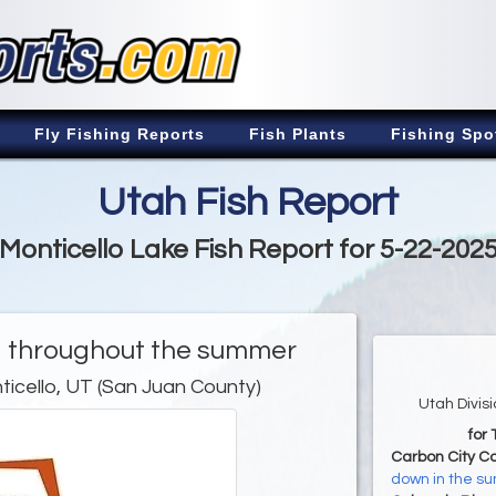
Fly Fishing Reports
Fish Plants
Fishing Spo
Utah Fish Report
Monticello Lake Fish Report for 5-22-202
ng throughout the summer
ticello, UT (San Juan County)
Utah Divis
for
Carbon City C
down in the s