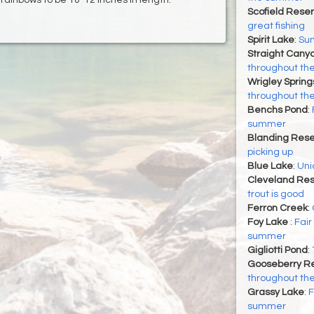
Scofield Reser
great fishing
Spirit Lake
:
Su
Straight Cany
throughout t
Wrigley Spring
throughout t
Benchs Pond
:
summer
Blanding Rese
picking up
Blue Lake
:
Uni
Cleveland Res
trout is good
Ferron Creek
:
Foy Lake
:
Fair
summer
Gigliotti Pond
:
Gooseberry Re
throughout t
Grassy Lake
:
F
summer