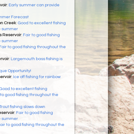
voir
:
Early summer can provide
mmer Forecast
on Creek
:
Good to excellent fishing
he summer
s Reservoir
:
Fair to good fishing
he summer
Fair to good fishing throughout the
rvoir
:
Largemouth bass fishing is
que Opportunity!
ervoir
:
Ice off fishing for rainbow
Good to excellent fishing
 to good fishing throughout the
Trout fishing slows down
servoir
:
Fair to good fishing
he summer
air to good fishing throughout the