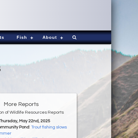
ts
Fish
About
5
More Reports
ion of Wildlife Resources Reports
 Thursday, May 22nd, 2025
ommunity Pond
:
Trout fishing slows
ummer