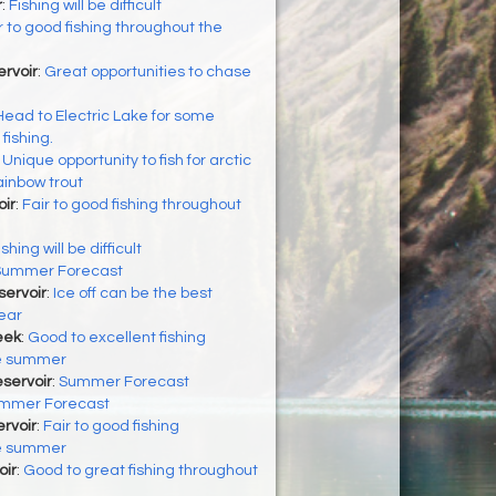
r
:
Fishing will be difficult
r to good fishing throughout the
rvoir
:
Great opportunities to chase
Head to Electric Lake for some
ishing.
:
Unique opportunity to fish for arctic
ainbow trout
ir
:
Fair to good fishing throughout
ishing will be difficult
Summer Forecast
servoir
:
Ice off can be the best
year
eek
:
Good to excellent fishing
he summer
eservoir
:
Summer Forecast
mmer Forecast
ervoir
:
Fair to good fishing
he summer
oir
:
Good to great fishing throughout