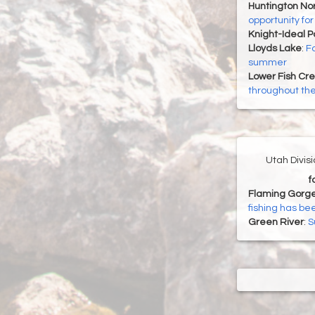
Huntington Nor
opportunity fo
Knight-Ideal 
Lloyds Lake
:
Fa
summer
Lower Fish Cr
throughout t
Utah Divis
f
Flaming Gorge
fishing has be
Green River
:
S