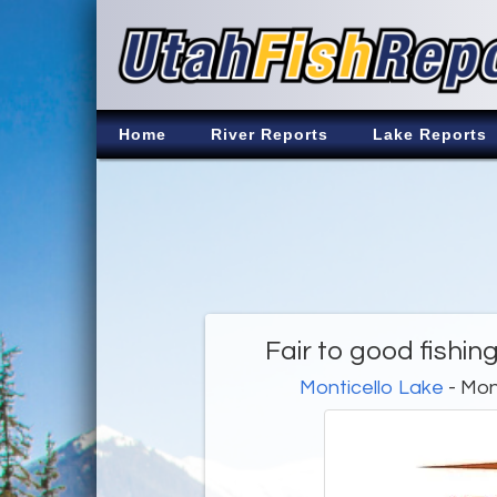
Home
River Reports
Lake Reports
Fair to good fishi
Monticello Lake
- Mon