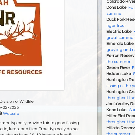
Colorado Rive
Dons Lake
:
Fai
summer
Duck Fork Rese
tiger trout
Electric Lake
:
great summer f
Emerald Lake
grayling and r
Ferron Reservo
the summer
Green River
:
F
Hidden Lake
:
Huntington Re
fishing of the 
Huntington Cr
throughout t
ivision of Wildlife
Joe's Valley R
5-22-2025
Kens Lake
:
Su
Website
Miller Flat Res
throughout t
mer typically provide fair to good fishing
Millsite Reserv
s, lures, and flies. Trout typically do not
the summer
 rainbows to be 10-12 inches in length.