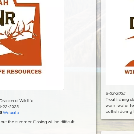
5-22-2025
Trout fishing 
ivision of Wildlife
warm water te
5-22-2025
catfish during th
Website
t the summer. Fishing will be difficult.