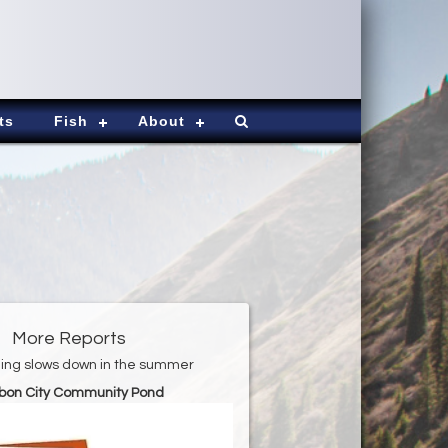
ts
Fish
About
More Reports
shing slows down in the summer
bon City Community Pond