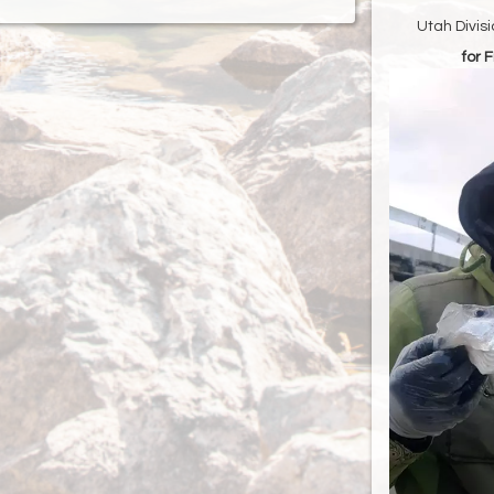
Utah Divis
for 