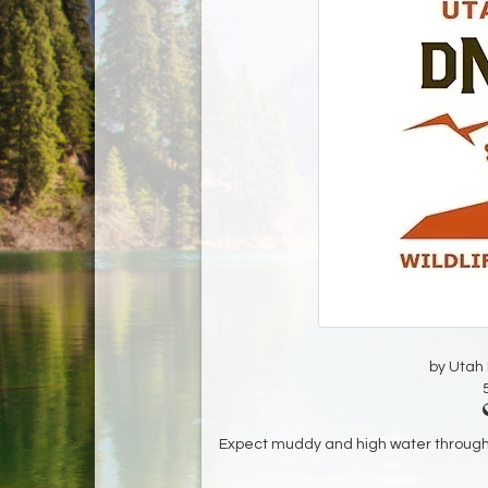
by Utah D
Expect muddy and high water throughou