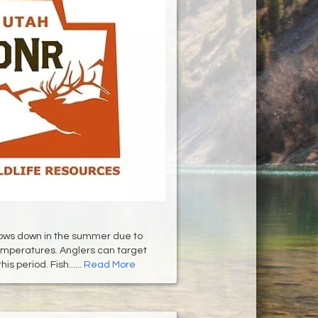
slows down in the summer due to
mperatures. Anglers can target
is period. Fish......
Read More