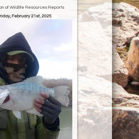
ion of Wildlife Resources Reports
Friday, February 21st, 2025