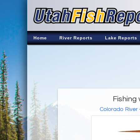
Home
River Reports
Lake Reports
Fishing w
Colorado River