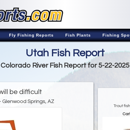
Fly Fishing Reports
Fish Plants
Fishing Spo
Utah Fish Report
Colorado River Fish Report for 5-22-2025
ill be difficult
- Glenwood Springs, AZ
Trout fi
Car