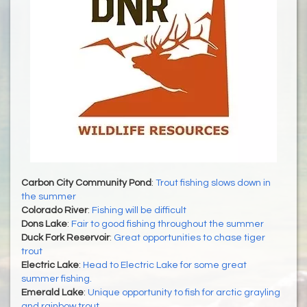
Carbon City Community Pond
:
Trout fishing slows down in
the summer
Colorado River
:
Fishing will be difficult
Dons Lake
:
Fair to good fishing throughout the summer
Duck Fork Reservoir
:
Great opportunities to chase tiger
trout
Electric Lake
:
Head to Electric Lake for some great
summer fishing.
Emerald Lake
:
Unique opportunity to fish for arctic grayling
and rainbow trout