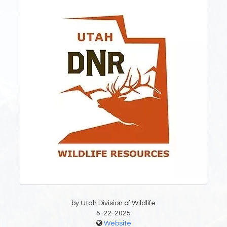
by Utah Division of Wildlife
5-22-2025
Website