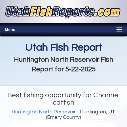
Menu
Utah Fish Report
Huntington North Reservoir Fish
Report for 5-22-2025
Best fishing opportunity for Channel
catfish
Huntington North Reservoir
- Huntington, UT
(Emery County)