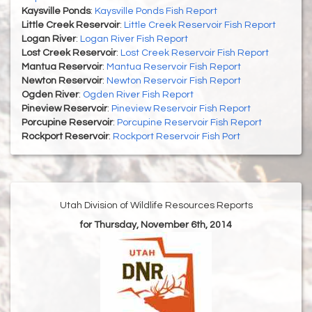
Kaysville Ponds
:
Kaysville Ponds Fish Report
Little Creek Reservoir
:
Little Creek Reservoir Fish Report
Logan River
:
Logan River Fish Report
Lost Creek Reservoir
:
Lost Creek Reservoir Fish Report
Mantua Reservoir
:
Mantua Reservoir Fish Report
Newton Reservoir
:
Newton Reservoir Fish Report
Ogden River
:
Ogden River Fish Report
Pineview Reservoir
:
Pineview Reservoir Fish Report
Porcupine Reservoir
:
Porcupine Reservoir Fish Report
Rockport Reservoir
:
Rockport Reservoir Fish Port
Utah Division of Wildlife Resources Reports
for Thursday, November 6th, 2014