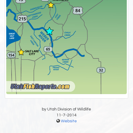
by Utah Division of Wildlife
11-7-2014
Website