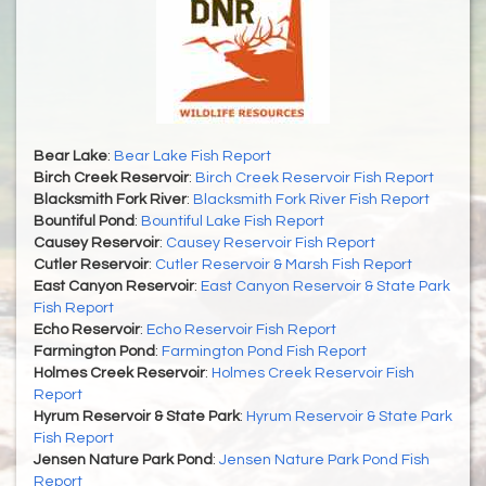
Bear Lake
:
Bear Lake Fish Report
Birch Creek Reservoir
:
Birch Creek Reservoir Fish Report
Blacksmith Fork River
:
Blacksmith Fork River Fish Report
Bountiful Pond
:
Bountiful Lake Fish Report
Causey Reservoir
:
Causey Reservoir Fish Report
Cutler Reservoir
:
Cutler Reservoir & Marsh Fish Report
East Canyon Reservoir
:
East Canyon Reservoir & State Park
Fish Report
Echo Reservoir
:
Echo Reservoir Fish Report
Farmington Pond
:
Farmington Pond Fish Report
Holmes Creek Reservoir
:
Holmes Creek Reservoir Fish
Report
Hyrum Reservoir & State Park
:
Hyrum Reservoir & State Park
Fish Report
Jensen Nature Park Pond
:
Jensen Nature Park Pond Fish
Report