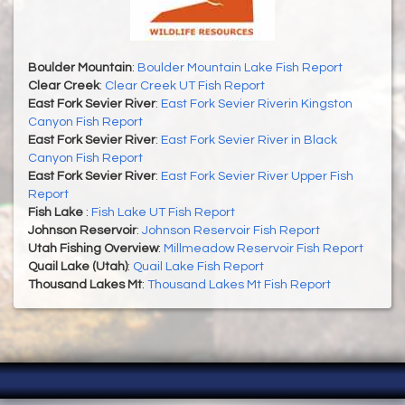
Boulder Mountain
:
Boulder Mountain Lake Fish Report
Clear Creek
:
Clear Creek UT Fish Report
East Fork Sevier River
:
East Fork Sevier Riverin Kingston
Canyon Fish Report
East Fork Sevier River
:
East Fork Sevier River in Black
Canyon Fish Report
East Fork Sevier River
:
East Fork Sevier River Upper Fish
Report
Fish Lake
:
Fish Lake UT Fish Report
Johnson Reservoir
:
Johnson Reservoir Fish Report
Utah Fishing Overview
:
Millmeadow Reservoir Fish Report
Quail Lake (Utah)
:
Quail Lake Fish Report
Thousand Lakes Mt
:
Thousand Lakes Mt Fish Report