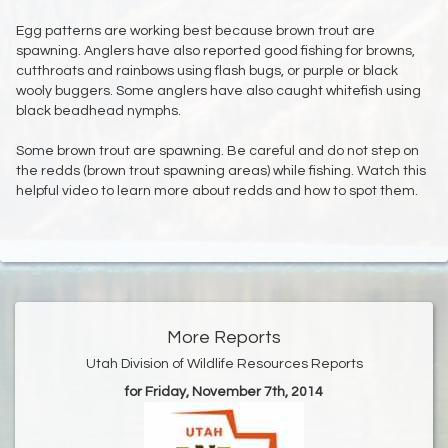
Egg patterns are working best because brown trout are
spawning. Anglers have also reported good fishing for browns,
cutthroats and rainbows using flash bugs, or purple or black
wooly buggers. Some anglers have also caught whitefish using
black beadhead nymphs.
Some brown trout are spawning. Be careful and do not step on
the redds (brown trout spawning areas) while fishing. Watch this
helpful video to learn more about redds and how to spot them.
More Reports
Utah Division of Wildlife Resources Reports
for Friday, November 7th, 2014