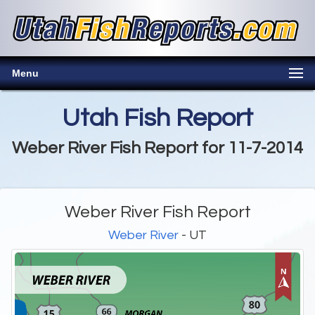
Menu
Utah Fish Report
Weber River Fish Report for 11-7-2014
Weber River Fish Report
Weber River
- UT