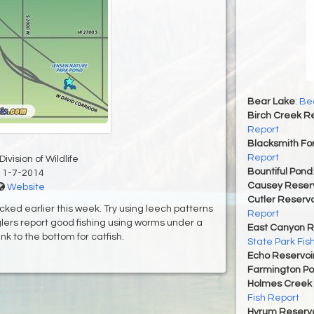
Bear Lake
:
Bea
Birch Creek Re
Report
Blacksmith For
Report
ivision of Wildlife
Bountiful Pond
11-7-2014
Causey Reserv
Website
Cutler Reservo
cked earlier this week. Try using leech patterns
Report
glers report good fishing using worms under a
East Canyon R
ink to the bottom for catfish.
State Park Fis
Echo Reservoi
Farmington P
Holmes Creek 
Fish Report
Hyrum Reservoi