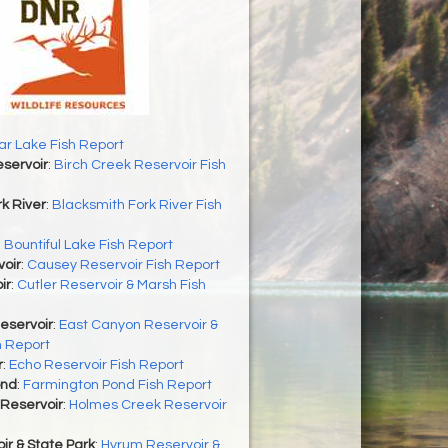
r Lake Fish Report
servoir
:
Birch Creek Reservoir Fish
k River
:
Blacksmith Fork River Fish
:
Bountiful Lake Fish Report
oir
:
Causey Reservoir Fish Report
ir
:
Cutler Reservoir & Marsh Fish
eservoir
:
East Canyon Reservoir &
h Report
r
:
Echo Reservoir Fish Report
ond
:
Farmington Pond Fish Report
Reservoir
:
Holmes Creek Reservoir
r & State Park
:
Hyrum Reservoir &