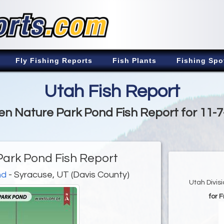
Fly Fishing Reports
Fish Plants
Fishing Spo
Utah Fish Report
n Nature Park Pond Fish Report for 11-
ark Pond Fish Report
nd
- Syracuse, UT (Davis County)
Utah Divis
for 