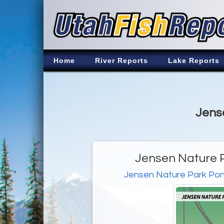
Home
River Reports
Lake Reports
Jense
Jensen Nature P
Jensen Nature Park Po