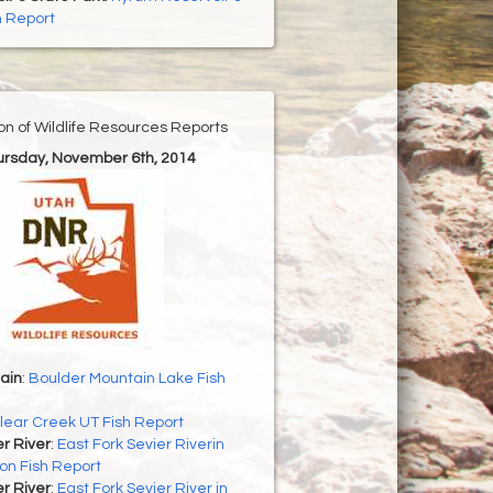
h Report
ion of Wildlife Resources Reports
hursday, November 6th, 2014
ain
:
Boulder Mountain Lake Fish
lear Creek UT Fish Report
er River
:
East Fork Sevier Riverin
on Fish Report
er River
:
East Fork Sevier River in