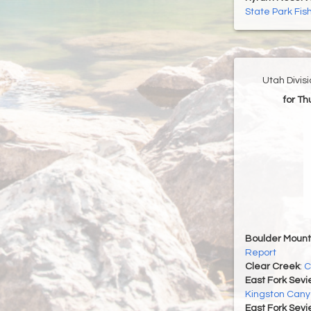
State Park Fis
Utah Divis
for T
Boulder Mount
Report
Clear Creek
:
C
East Fork Sevi
Kingston Cany
East Fork Sevi