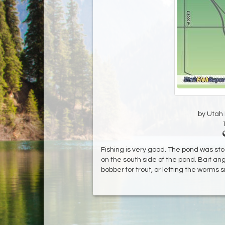
by Utah D
Fishing is very good. The pond was sto
on the south side of the pond. Bait an
bobber for trout, or letting the worms s