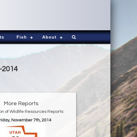
ts
Fish
About
7-2014
More Reports
ion of Wildlife Resources Reports
Friday, November 7th, 2014