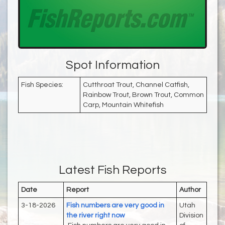
Spot Information
Fish Species:
Cutthroat Trout, Channel Catfish,
Rainbow Trout, Brown Trout, Common
Carp, Mountain Whitefish
Latest Fish Reports
Date
Report
Author
3-18-2026
Fish numbers are very good in
Utah
the river right now
Division