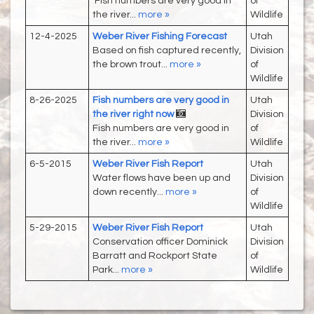
Fish numbers are very good in
of
the river...
more »
Wildlife
12-4-2025
Weber River Fishing Forecast
Utah
Based on fish captured recently,
Division
the brown trout...
more »
of
Wildlife
8-26-2025
Fish numbers are very good in
Utah
the river right now
Division
Fish numbers are very good in
of
the river...
more »
Wildlife
6-5-2015
Weber River Fish Report
Utah
Water flows have been up and
Division
down recently...
more »
of
Wildlife
5-29-2015
Weber River Fish Report
Utah
Conservation officer Dominick
Division
Barratt and Rockport State
of
Park...
more »
Wildlife