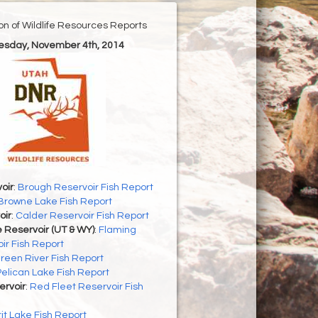
ion of Wildlife Resources Reports
uesday, November 4th, 2014
oir
:
Brough Reservoir Fish Report
Browne Lake Fish Report
oir
:
Calder Reservoir Fish Report
 Reservoir (UT & WY)
:
Flaming
ir Fish Report
reen River Fish Report
Pelican Lake Fish Report
ervoir
:
Red Fleet Reservoir Fish
rit Lake Fish Report