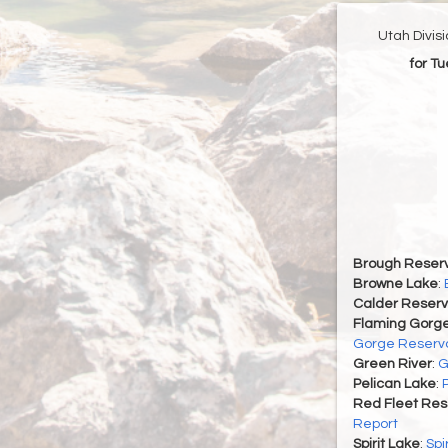
Utah Divis
for T
Brough Reserv
Browne Lake
:
Calder Reserv
Flaming Gorge
Gorge Reservo
Green River
:
G
Pelican Lake
:
Red Fleet Res
Report
Spirit Lake
:
Spi