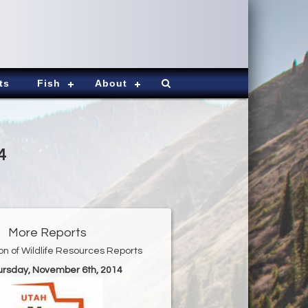
ts
Fish
About
4
More Reports
ion of Wildlife Resources Reports
hursday, November 6th, 2014