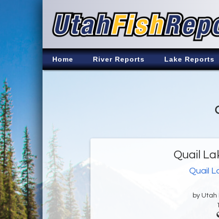
Home
River Reports
Lake Reports
Quail La
Quail L
by Utah D