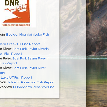
ain
:
Boulder Mountain Lake Fish
lear Creek UT Fish Report
er River
:
East Fork Sevier Riverin
on Fish Report
er River
:
East Fork Sevier River in
Fish Report
er River
:
East Fork Sevier River
port
h Lake UT Fish Report
voir
:
Johnson Reservoir Fish Report
Overview
:
Millmeadow Reservoir Fish