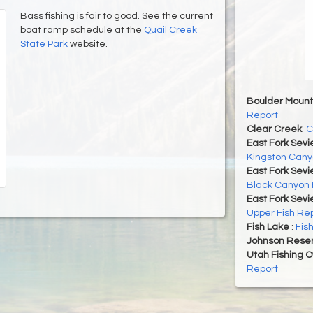
Bass fishing is fair to good. See the current
boat ramp schedule at the
Quail Creek
State Park
website.
Boulder Mount
Report
Clear Creek
:
C
East Fork Sevi
Kingston Cany
East Fork Sevi
Black Canyon 
East Fork Sevi
Upper Fish Re
Fish Lake
:
Fis
Johnson Reser
Utah Fishing 
Report