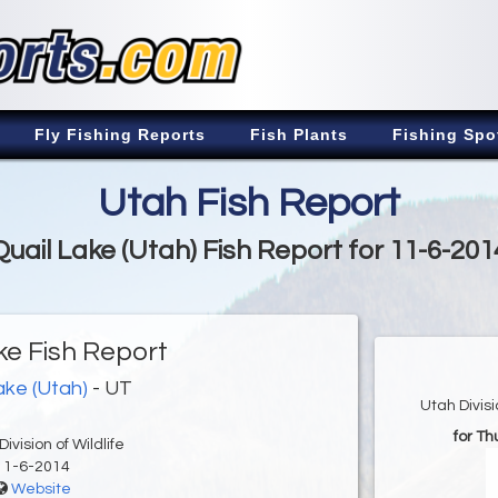
Fly Fishing Reports
Fish Plants
Fishing Spo
Utah Fish Report
Quail Lake (Utah) Fish Report for 11-6-201
ke Fish Report
ake (Utah)
- UT
Utah Divis
for T
ivision of Wildlife
11-6-2014
Website