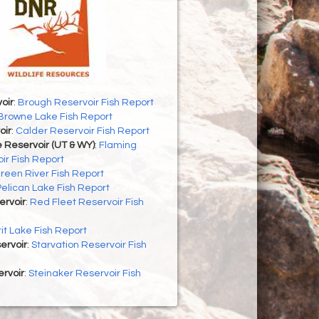
oir
:
Brough Reservoir Fish Report
Browne Lake Fish Report
oir
:
Calder Reservoir Fish Report
 Reservoir (UT & WY)
:
Flaming
ir Fish Report
reen River Fish Report
Pelican Lake Fish Report
ervoir
:
Red Fleet Reservoir Fish
rit Lake Fish Report
ervoir
:
Starvation Reservoir Fish
rvoir
:
Steinaker Reservoir Fish