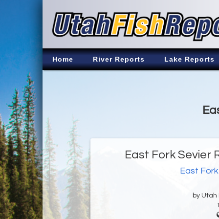
Home
River Reports
Lake Reports
Eas
East Fork Sevier 
East Fork
by Utah D