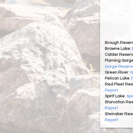
Brough Reserv
Browne Lake
:
Calder Reserv
Flaming Gorge
Gorge Reservo
Green River
:
G
Pelican Lake
:
Red Fleet Res
Report
Spirit Lake
:
Spi
Starvation Res
Report
Steinaker Rese
Report