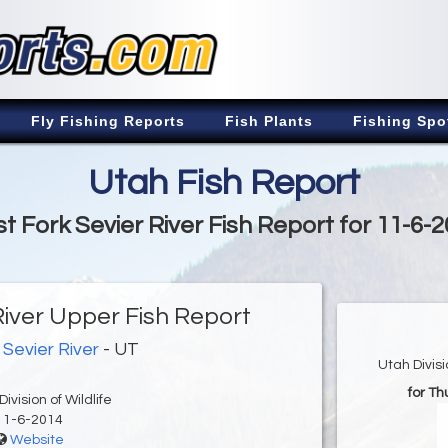
Fly Fishing Reports
Fish Plants
Fishing Spo
Utah Fish Report
t Fork Sevier River Fish Report for 11-6-
River Upper Fish Report
 Sevier River
- UT
Utah Divis
for T
ivision of Wildlife
11-6-2014
Website