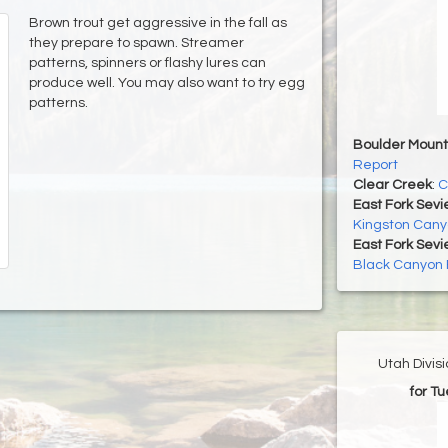
Brown trout get aggressive in the fall as
they prepare to spawn. Streamer
patterns, spinners or flashy lures can
produce well. You may also want to try egg
patterns.
Boulder Mount
Report
Clear Creek
:
C
East Fork Sevi
Kingston Cany
East Fork Sevi
Black Canyon 
Utah Divis
for T