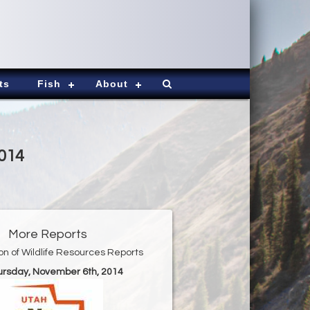
ts
Fish
About
2014
More Reports
ion of Wildlife Resources Reports
hursday, November 6th, 2014