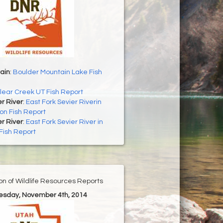
ain
:
Boulder Mountain Lake Fish
lear Creek UT Fish Report
er River
:
East Fork Sevier Riverin
on Fish Report
er River
:
East Fork Sevier River in
Fish Report
ion of Wildlife Resources Reports
uesday, November 4th, 2014