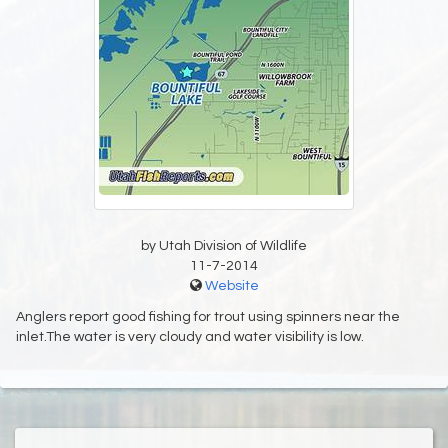
by Utah Division of Wildlife
11-7-2014
Website
Anglers report good fishing for trout using spinners near the
inlet.The water is very cloudy and water visibility is low.