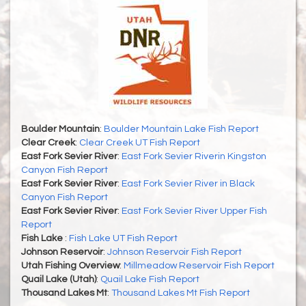
Boulder Mountain
:
Boulder Mountain Lake Fish Report
Clear Creek
:
Clear Creek UT Fish Report
East Fork Sevier River
:
East Fork Sevier Riverin Kingston
Canyon Fish Report
East Fork Sevier River
:
East Fork Sevier River in Black
Canyon Fish Report
East Fork Sevier River
:
East Fork Sevier River Upper Fish
Report
Fish Lake
:
Fish Lake UT Fish Report
Johnson Reservoir
:
Johnson Reservoir Fish Report
Utah Fishing Overview
:
Millmeadow Reservoir Fish Report
Quail Lake (Utah)
:
Quail Lake Fish Report
Thousand Lakes Mt
:
Thousand Lakes Mt Fish Report