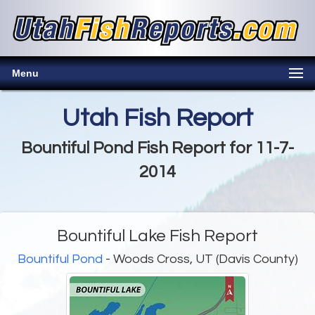
Menu
Utah Fish Report
Bountiful Pond Fish Report for 11-7-
2014
Bountiful Lake Fish Report
Bountiful Pond
- Woods Cross, UT (Davis County)