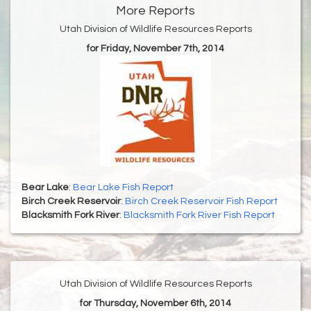
More Reports
Utah Division of Wildlife Resources Reports
for Friday, November 7th, 2014
Bear Lake
:
Bear Lake Fish Report
Birch Creek Reservoir
:
Birch Creek Reservoir Fish Report
Blacksmith Fork River
:
Blacksmith Fork River Fish Report
Utah Division of Wildlife Resources Reports
for Thursday, November 6th, 2014