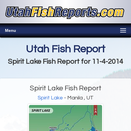
Menu
Utah Fish Report
Spirit Lake Fish Report for 11-4-2014
Spirit Lake Fish Report
Spirit Lake
- Manila , UT