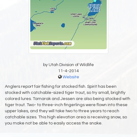
by Utah Division of Wildlife
11-4-2014
Website
Anglers report fair fishing for stocked fish. Spirit has been
stocked with catchable-sized tiger trout, so try small, brightly
colored lures. Tamarak and Jessen are also being stocked with
tiger trout. Two- to three-inch fingerlings were flown into these
upper lakes, and they will take two to three years to reach
catchable sizes. This high elevation area is receiving snow, so
you make not be able to easily access the snake.