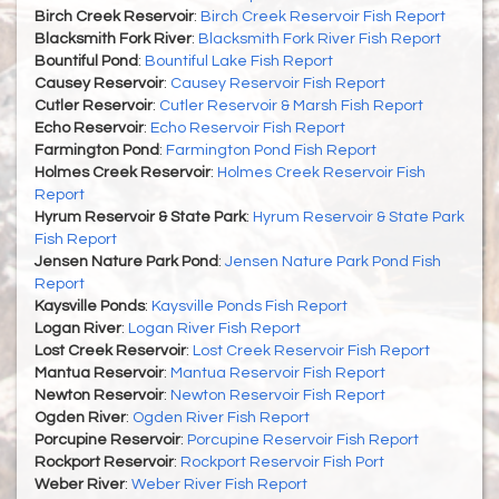
Birch Creek Reservoir
:
Birch Creek Reservoir Fish Report
Blacksmith Fork River
:
Blacksmith Fork River Fish Report
Bountiful Pond
:
Bountiful Lake Fish Report
Causey Reservoir
:
Causey Reservoir Fish Report
Cutler Reservoir
:
Cutler Reservoir & Marsh Fish Report
Echo Reservoir
:
Echo Reservoir Fish Report
Farmington Pond
:
Farmington Pond Fish Report
Holmes Creek Reservoir
:
Holmes Creek Reservoir Fish
Report
Hyrum Reservoir & State Park
:
Hyrum Reservoir & State Park
Fish Report
Jensen Nature Park Pond
:
Jensen Nature Park Pond Fish
Report
Kaysville Ponds
:
Kaysville Ponds Fish Report
Logan River
:
Logan River Fish Report
Lost Creek Reservoir
:
Lost Creek Reservoir Fish Report
Mantua Reservoir
:
Mantua Reservoir Fish Report
Newton Reservoir
:
Newton Reservoir Fish Report
Ogden River
:
Ogden River Fish Report
Porcupine Reservoir
:
Porcupine Reservoir Fish Report
Rockport Reservoir
:
Rockport Reservoir Fish Port
Weber River
:
Weber River Fish Report