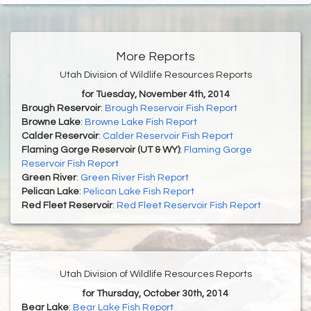
More Reports
Utah Division of Wildlife Resources Reports
for Tuesday, November 4th, 2014
Brough Reservoir
:
Brough Reservoir Fish Report
Browne Lake
:
Browne Lake Fish Report
Calder Reservoir
:
Calder Reservoir Fish Report
Flaming Gorge Reservoir (UT & WY)
:
Flaming Gorge
Reservoir Fish Report
Green River
:
Green River Fish Report
Pelican Lake
:
Pelican Lake Fish Report
Red Fleet Reservoir
:
Red Fleet Reservoir Fish Report
Utah Division of Wildlife Resources Reports
for Thursday, October 30th, 2014
Bear Lake
:
Bear Lake Fish Report