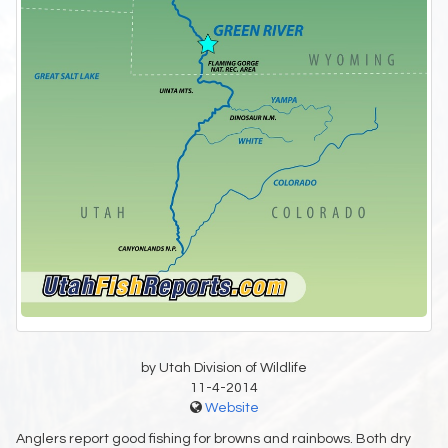
by Utah Division of Wildlife
11-4-2014
Website
Anglers report good fishing for browns and rainbows. Both dry