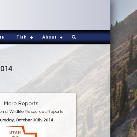
ts
Fish
About
2014
More Reports
ion of Wildlife Resources Reports
hursday, October 30th, 2014