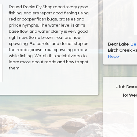
Round Rocks Fly Shop reports very good
fishing. Anglers report good fishing using
red or copper flash bugs, brassies and
prince nymphs. The water level is at its
base flow, and water clarity is very good
right now. Some brown trout are now
spawning. Be careful and do not step on
Bear Lake
:
Bea
the redds (brown trout spawning areas)
Birch Creek Re
while fishing. Watch this helpful video to
Report
learn more about redds and how to spot
them.
Utah Divis
for We