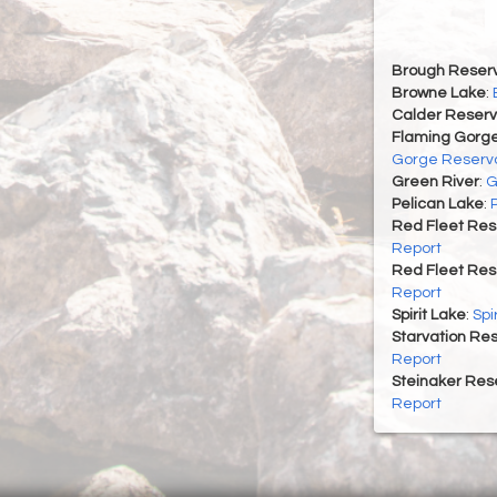
Brough Reserv
Browne Lake
:
Calder Reserv
Flaming Gorge
Gorge Reservo
Green River
:
G
Pelican Lake
:
Red Fleet Res
Report
Red Fleet Res
Report
Spirit Lake
:
Spi
Starvation Res
Report
Steinaker Rese
Report