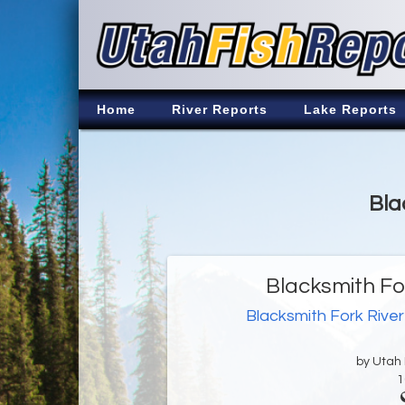
Home
River Reports
Lake Reports
Bla
Blacksmith Fo
Blacksmith Fork River
by Utah D
1