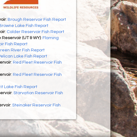
oir
:
Brough Reservoir Fish Report
Browne Lake Fish Report
oir
:
Calder Reservoir Fish Report
 Reservoir (UT & WY)
:
Flaming
ir Fish Report
reen River Fish Report
Pelican Lake Fish Report
ervoir
:
Red Fleet Reservoir Fish
ervoir
:
Red Fleet Reservoir Fish
rit Lake Fish Report
ervoir
:
Starvation Reservoir Fish
rvoir
:
Steinaker Reservoir Fish