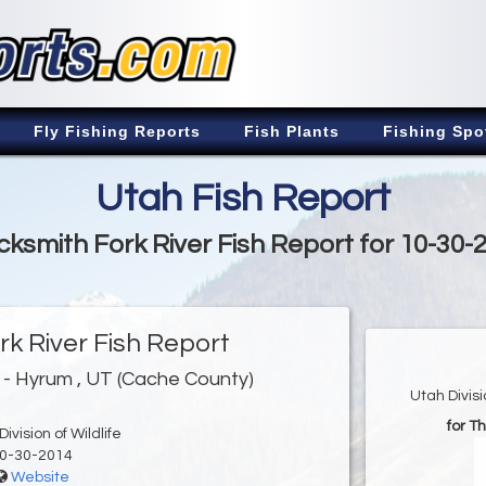
Fly Fishing Reports
Fish Plants
Fishing Spo
Utah Fish Report
cksmith Fork River Fish Report for 10-30-
rk River Fish Report
- Hyrum , UT (Cache County)
Utah Divis
for T
ivision of Wildlife
0-30-2014
Website