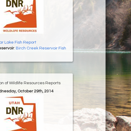
r Lake Fish Report
servoir
:
Birch Creek Reservoir Fish
ion of Wildlife Resources Reports
dnesday, October 29th, 2014