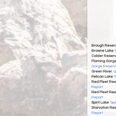
Brough Reserv
Browne Lake
:
Calder Reserv
Flaming Gorge
Gorge Reservo
Green River
:
G
Pelican Lake
:
Red Fleet Res
Report
Red Fleet Res
Report
Spirit Lake
:
Spi
Starvation Res
Report