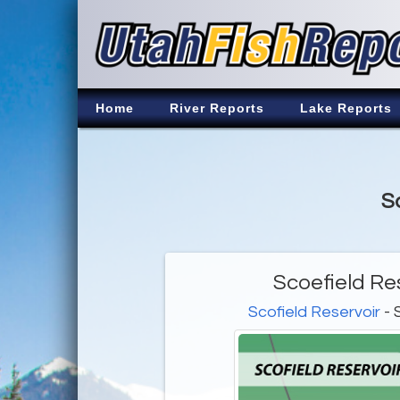
Home
River Reports
Lake Reports
S
Scoefield Re
Scofield Reservoir
- 