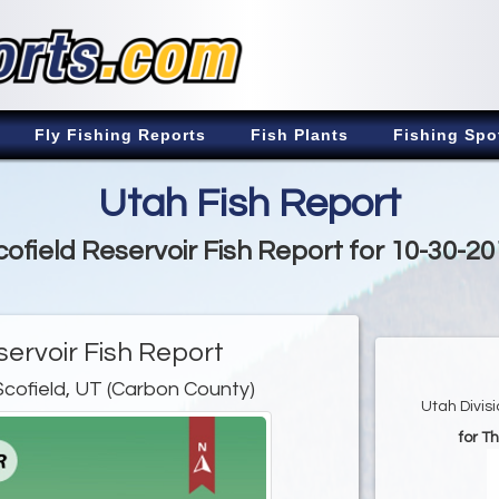
Fly Fishing Reports
Fish Plants
Fishing Spo
Utah Fish Report
cofield Reservoir Fish Report for 10-30-20
servoir Fish Report
Scofield, UT (Carbon County)
Utah Divis
for T