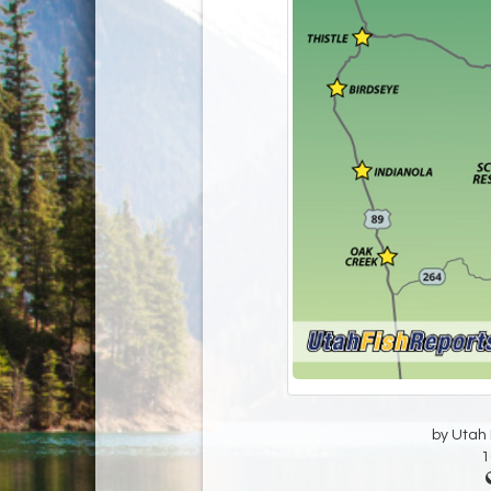
by Utah D
1