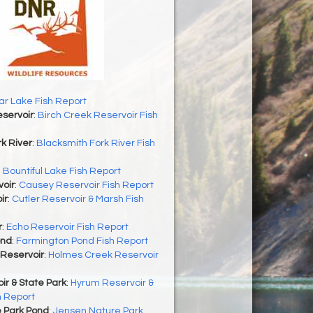
r Lake Fish Report
servoir
:
Birch Creek Reservoir Fish
k River
:
Blacksmith Fork River Fish
:
Bountiful Lake Fish Report
oir
:
Causey Reservoir Fish Report
ir
:
Cutler Reservoir & Marsh Fish
r
:
Echo Reservoir Fish Report
ond
:
Farmington Pond Fish Report
Reservoir
:
Holmes Creek Reservoir
r & State Park
:
Hyrum Reservoir &
h Report
 Park Pond
:
Jensen Nature Park