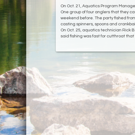
On Oct. 21, Aquatics Program Manager J
One group of four anglers that they ca
weekend before. The party fished from
casting spinners, spoons and crankbait
On Oct. 25, aquatics technician Rick 
said fishing was fast for cutthroat that