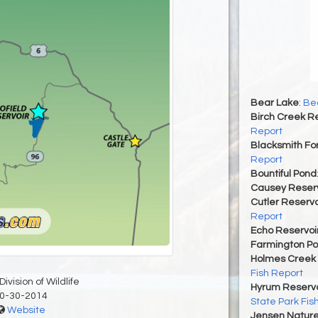
Bear Lake
:
Bea
Birch Creek Re
Report
Blacksmith For
Report
Bountiful Pond
Causey Reserv
Cutler Reservo
Report
Echo Reservoi
Farmington P
Holmes Creek 
Fish Report
ivision of Wildlife
Hyrum Reservoi
0-30-2014
State Park Fis
Website
Jensen Nature