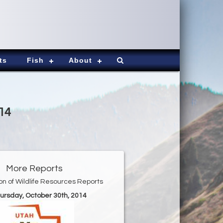
ts
Fish
About
14
More Reports
ion of Wildlife Resources Reports
hursday, October 30th, 2014