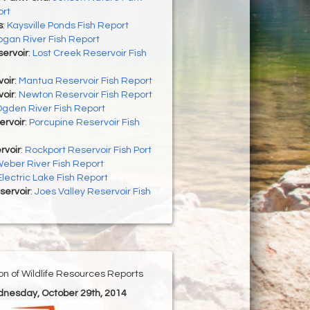
ort
s
:
Kaysville Ponds Fish Report
ogan River Fish Report
ervoir
:
Lost Creek Reservoir Fish
oir
:
Mantua Reservoir Fish Report
oir
:
Newton Reservoir Fish Report
gden River Fish Report
ervoir
:
Porcupine Reservoir Fish
rvoir
:
Rockport Reservoir Fish Port
eber River Fish Report
Electric Lake Fish Report
servoir
:
Joes Valley Reservoir Fish
ion of Wildlife Resources Reports
dnesday, October 29th, 2014