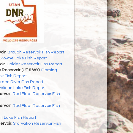
oir
:
Brough Reservoir Fish Report
Browne Lake Fish Report
oir
:
Calder Reservoir Fish Report
 Reservoir (UT & WY)
:
Flaming
ir Fish Report
reen River Fish Report
Pelican Lake Fish Report
ervoir
:
Red Fleet Reservoir Fish
ervoir
:
Red Fleet Reservoir Fish
rit Lake Fish Report
ervoir
:
Starvation Reservoir Fish