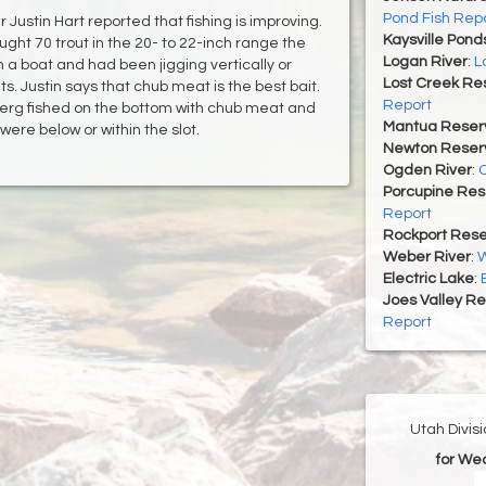
Pond Fish Rep
ustin Hart reported that fishing is improving.
Kaysville Pond
ught 70 trout in the 20- to 22-inch range the
Logan River
:
L
 a boat and had been jigging vertically or
Lost Creek Res
s. Justin says that chub meat is the best bait.
Report
Berg fished on the bottom with chub meat and
Mantua Reserv
 were below or within the slot.
Newton Reserv
Ogden River
:
O
Porcupine Res
Report
Rockport Rese
Weber River
:
W
Electric Lake
:
Joes Valley Re
Report
Utah Divis
for We