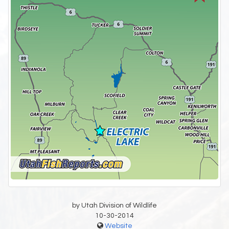
by Utah Division of Wildlife
10-30-2014
Website