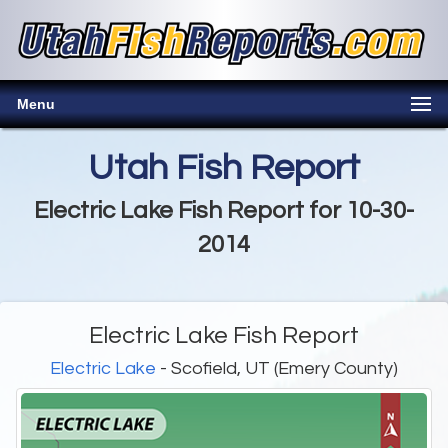
Menu
Utah Fish Report
Electric Lake Fish Report for 10-30-
2014
Electric Lake Fish Report
Electric Lake
- Scofield, UT (Emery County)