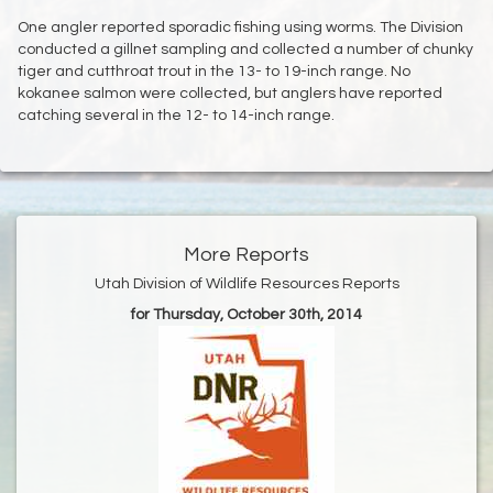
One angler reported sporadic fishing using worms. The Division
conducted a gillnet sampling and collected a number of chunky
tiger and cutthroat trout in the 13- to 19-inch range. No
kokanee salmon were collected, but anglers have reported
catching several in the 12- to 14-inch range.
More Reports
Utah Division of Wildlife Resources Reports
for Thursday, October 30th, 2014