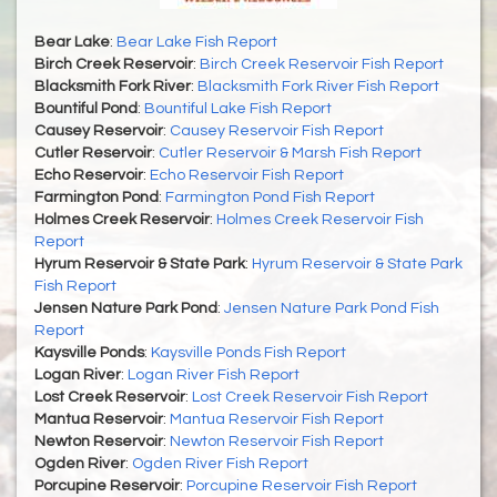
Bear Lake
:
Bear Lake Fish Report
Birch Creek Reservoir
:
Birch Creek Reservoir Fish Report
Blacksmith Fork River
:
Blacksmith Fork River Fish Report
Bountiful Pond
:
Bountiful Lake Fish Report
Causey Reservoir
:
Causey Reservoir Fish Report
Cutler Reservoir
:
Cutler Reservoir & Marsh Fish Report
Echo Reservoir
:
Echo Reservoir Fish Report
Farmington Pond
:
Farmington Pond Fish Report
Holmes Creek Reservoir
:
Holmes Creek Reservoir Fish
Report
Hyrum Reservoir & State Park
:
Hyrum Reservoir & State Park
Fish Report
Jensen Nature Park Pond
:
Jensen Nature Park Pond Fish
Report
Kaysville Ponds
:
Kaysville Ponds Fish Report
Logan River
:
Logan River Fish Report
Lost Creek Reservoir
:
Lost Creek Reservoir Fish Report
Mantua Reservoir
:
Mantua Reservoir Fish Report
Newton Reservoir
:
Newton Reservoir Fish Report
Ogden River
:
Ogden River Fish Report
Porcupine Reservoir
:
Porcupine Reservoir Fish Report