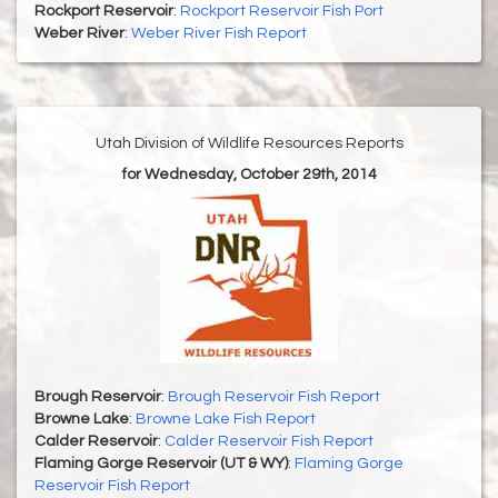
Rockport Reservoir
:
Rockport Reservoir Fish Port
Weber River
:
Weber River Fish Report
Utah Division of Wildlife Resources Reports
for Wednesday, October 29th, 2014
Brough Reservoir
:
Brough Reservoir Fish Report
Browne Lake
:
Browne Lake Fish Report
Calder Reservoir
:
Calder Reservoir Fish Report
Flaming Gorge Reservoir (UT & WY)
:
Flaming Gorge
Reservoir Fish Report