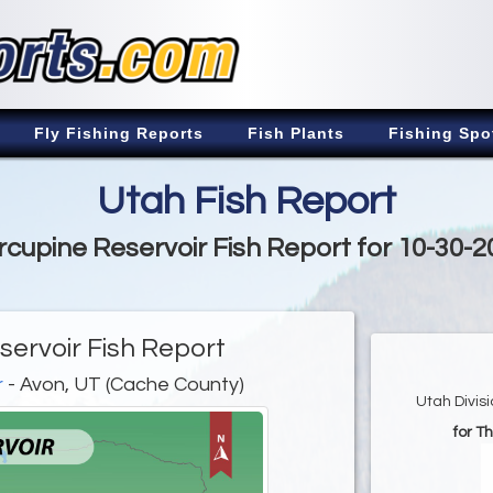
Fly Fishing Reports
Fish Plants
Fishing Spo
Utah Fish Report
rcupine Reservoir Fish Report for 10-30-2
servoir Fish Report
r
- Avon, UT (Cache County)
Utah Divis
for T