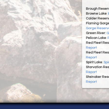
Brough Reserv
Browne Lake
:
Calder Reserv
Flaming Gorge
Gorge Reservo
Green River
:
G
Pelican Lake
:
Red Fleet Res
Report
Red Fleet Res
Report
Spirit Lake
:
Spi
Starvation Res
Report
Steinaker Rese
Report