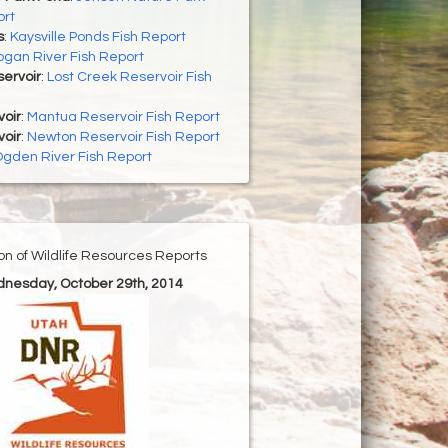
ort
s
:
Kaysville Ponds Fish Report
ogan River Fish Report
ervoir
:
Lost Creek Reservoir Fish
oir
:
Mantua Reservoir Fish Report
oir
:
Newton Reservoir Fish Report
gden River Fish Report
ion of Wildlife Resources Reports
dnesday, October 29th, 2014