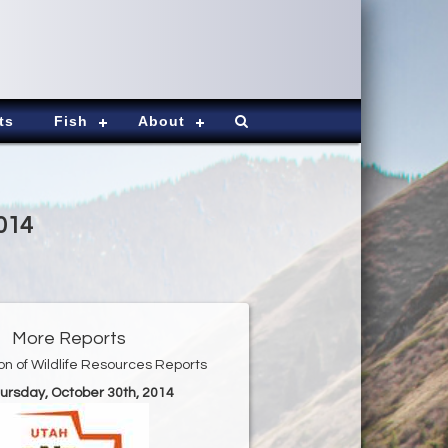
ts
Fish
About
014
More Reports
ion of Wildlife Resources Reports
hursday, October 30th, 2014