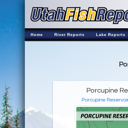
Home
River Reports
Lake Reports
Po
Porcupine Re
Porcupine Reservoi