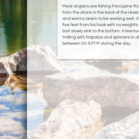
More anglers are fishing Porcupine than 
from the shore in the back of the reser
and worms seem to be working well. 
five feet from his hook with no weights.
bait slowly sink to the bottom. A few 
trolling with Rapalas and spinners in 
between 55-57??F during the day.