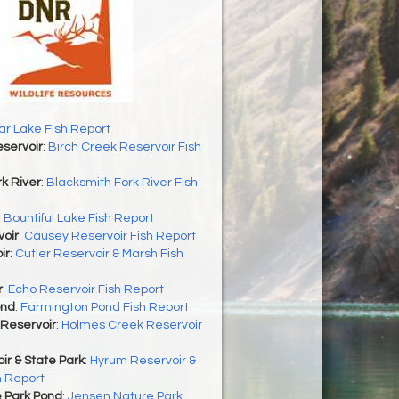
r Lake Fish Report
servoir
:
Birch Creek Reservoir Fish
k River
:
Blacksmith Fork River Fish
:
Bountiful Lake Fish Report
oir
:
Causey Reservoir Fish Report
ir
:
Cutler Reservoir & Marsh Fish
r
:
Echo Reservoir Fish Report
ond
:
Farmington Pond Fish Report
Reservoir
:
Holmes Creek Reservoir
r & State Park
:
Hyrum Reservoir &
h Report
 Park Pond
:
Jensen Nature Park