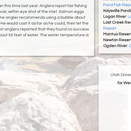
Pond Fish Rep
this time last year. Anglers report fair fishing
Kaysville Pond
voir, within eye shot of the inlet. Salmon eggs
Logan River
:
L
One angler recommends using a bubble about
Lost Creek Res
 He would cast it as far as he could, then let the
Report
boat anglers reported that they found no success
Mantua Reserv
about 50 feet of water. The water temperature is
Newton Reserv
Ogden River
:
O
Utah Divis
for We