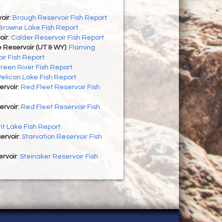
oir
:
Brough Reservoir Fish Report
Browne Lake Fish Report
oir
:
Calder Reservoir Fish Report
 Reservoir (UT & WY)
:
Flaming
ir Fish Report
reen River Fish Report
Pelican Lake Fish Report
ervoir
:
Red Fleet Reservoir Fish
ervoir
:
Red Fleet Reservoir Fish
rit Lake Fish Report
ervoir
:
Starvation Reservoir Fish
rvoir
:
Steinaker Reservoir Fish