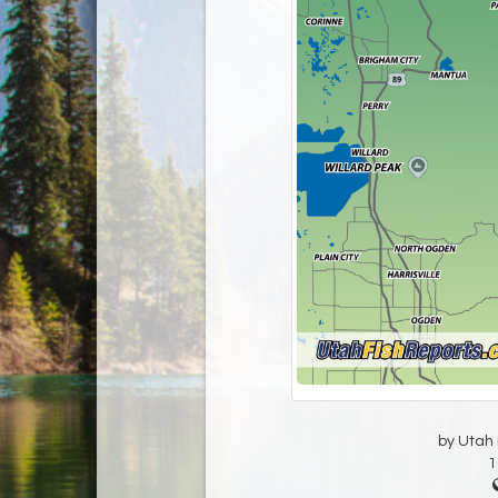
by Utah D
1