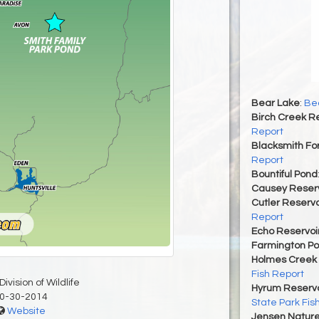
Bear Lake
:
Bea
Birch Creek Re
Report
Blacksmith For
Report
Bountiful Pond
Causey Reserv
Cutler Reservo
Report
Echo Reservoi
Farmington P
Holmes Creek 
Fish Report
ivision of Wildlife
Hyrum Reservoi
0-30-2014
State Park Fis
Website
Jensen Nature