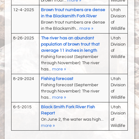
brown trout...
more »
Wildlife
12-4-2025
Brown trout numbers are dense
Utah
in the Blacksmith Fork River
Division
Brown trout numbers are dense
of
in the Blacksmith...
more »
Wildlife
8-26-2025
The river has an abundant
Utah
population of brown trout that
Division
average 11 inches in length
of
Fishing forecast (September
Wildlife
through November): The river
has...
more »
8-29-2024
Fishing forecast
Utah
Fishing forecast (September
Division
through November): The river
of
has...
more »
Wildlife
6-5-2015
Black Smith Fork River Fish
Utah
Report
Division
On June 2, the water was high...
of
more »
Wildlife