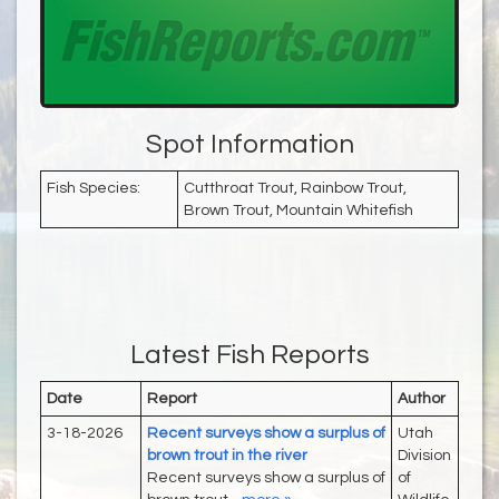
Spot Information
Fish Species:
Cutthroat Trout, Rainbow Trout,
Brown Trout, Mountain Whitefish
Latest Fish Reports
Date
Report
Author
3-18-2026
Recent surveys show a surplus of
Utah
brown trout in the river
Division
Recent surveys show a surplus of
of