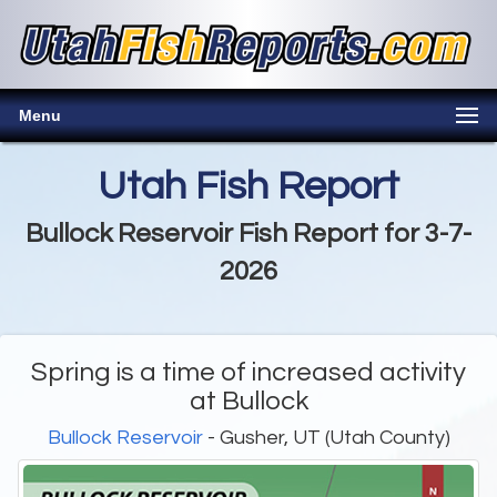
Menu
Utah Fish Report
Bullock Reservoir Fish Report for 3-7-
2026
Spring is a time of increased activity
at Bullock
Bullock Reservoir
- Gusher, UT (Utah County)