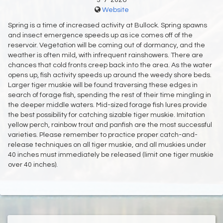
3-7-2026
Website
Spring is a time of increased activity at Bullock. Spring spawns
and insect emergence speeds up as ice comes off of the
reservoir. Vegetation will be coming out of dormancy, and the
weather is often mild, with infrequent rainshowers. There are
chances that cold fronts creep back into the area. As the water
opens up, fish activity speeds up around the weedy shore beds.
Larger tiger muskie will be found traversing these edges in
search of forage fish, spending the rest of their time mingling in
the deeper middle waters. Mid-sized forage fish lures provide
the best possibility for catching sizable tiger muskie. Imitation
yellow perch, rainbow trout and panfish are the most successful
varieties. Please remember to practice proper catch-and-
release techniques on all tiger muskie, and all muskies under
40 inches must immediately be released (limit one tiger muskie
over 40 inches).