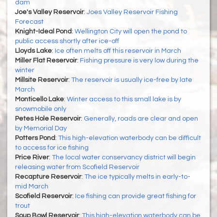
dam
Joe's Valley Reservoir
:
Joes Valley Reservoir Fishing
Forecast
Knight-Ideal Pond
:
Wellington City will open the pond to
public access shortly after ice-off
Lloyds Lake
:
Ice often melts off this reservoir in March
Miller Flat Reservoir
:
Fishing pressure is very low during the
winter
Millsite Reservoir
:
The reservoir is usually ice-free by late
March
Monticello Lake
:
Winter access to this small lake is by
snowmobile only
Petes Hole Reservoir
:
Generally, roads are clear and open
by Memorial Day
Potters Pond
:
This high-elevation waterbody can be difficult
to access for ice fishing
Price River
:
The local water conservancy district will begin
releasing water from Scofield Reservoir
Recapture Reservoir
:
The ice typically melts in early-to-
mid March
Scofield Reservoir
:
Ice fishing can provide great fishing for
trout
Soup Bowl Reservoir
:
This high-elevation waterbody can be