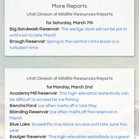
More Reports
Utah Division of Wildlife Resources Reports
for Saturday, March 7th
Big Sandwash Reservoir
:
The wedge dock will not be put in
until mid-to-late March
Brough Reservoir
:
Spring in the central Uinta Basin is a
turbulent time
Utah Division of Wildlife Resources Reports
for Monday, March 2nd
Academy Mill Reservoir
:
This high-elevation waterbody can
be difficult to access for ice fishing
Benchs Pond
:
Ice often melts off in late May
Blanding Reservoir
:
Ice often melts off this reservoir in
March
Blue Lake
:
Snowdrifts may block access until late June this
year
Boulger Reservoir
:
This high-elevation waterbody is a great