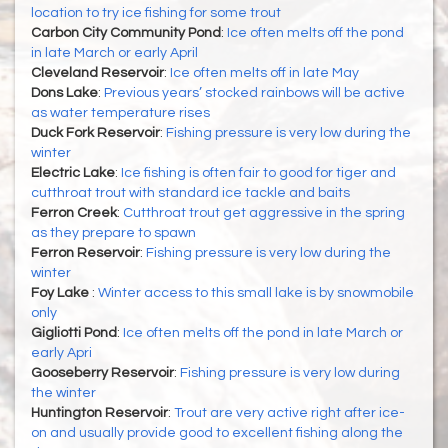
location to try ice fishing for some trout
Carbon City Community Pond
:
Ice often melts off the pond
in late March or early April
Cleveland Reservoir
:
Ice often melts off in late May
Dons Lake
:
Previous years’ stocked rainbows will be active
as water temperature rises
Duck Fork Reservoir
:
Fishing pressure is very low during the
winter
Electric Lake
:
Ice fishing is often fair to good for tiger and
cutthroat trout with standard ice tackle and baits
Ferron Creek
:
Cutthroat trout get aggressive in the spring
as they prepare to spawn
Ferron Reservoir
:
Fishing pressure is very low during the
winter
Foy Lake
:
Winter access to this small lake is by snowmobile
only
Gigliotti Pond
:
Ice often melts off the pond in late March or
early Apri
Gooseberry Reservoir
:
Fishing pressure is very low during
the winter
Huntington Reservoir
:
Trout are very active right after ice-
on and usually provide good to excellent fishing along the