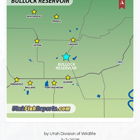
by Utah Division of Wildlife