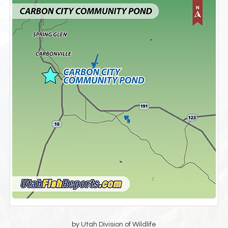
by Utah Division of Wildlife