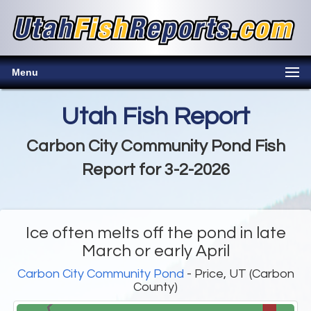
Menu
Utah Fish Report
Carbon City Community Pond Fish
Report for 3-2-2026
Ice often melts off the pond in late
March or early April
Carbon City Community Pond
- Price, UT (Carbon
County)