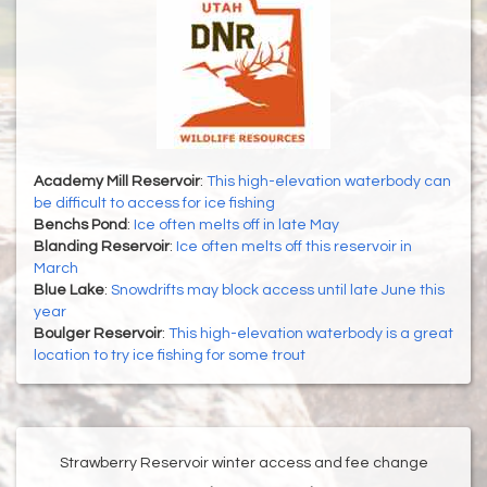
Academy Mill Reservoir
:
This high-elevation waterbody can
be difficult to access for ice fishing
Benchs Pond
:
Ice often melts off in late May
Blanding Reservoir
:
Ice often melts off this reservoir in
March
Blue Lake
:
Snowdrifts may block access until late June this
year
Boulger Reservoir
:
This high-elevation waterbody is a great
location to try ice fishing for some trout
Strawberry Reservoir winter access and fee change