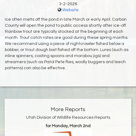
3-2-2026
Website
Ice often melts off the pond in late March or early April. Carbon
County will open the pond to public access shortly after ice-off.
Rainbow trout are typically stocked at the beginning of each
month. Trout catch rates are good during these spring months.
We recommend using a piece of nightcrawler fished below a
bobber, or trout dough bait fished off the bottom. Lures (such as
inline spinners, casting spoons and marabou jigs) and
streamers (such as Pistol Pete flies, woolly buggers and leech
patterns) can also be effective.
More Reports
Utah Division of Wildlife Resources Reports
for Monday, March 2nd