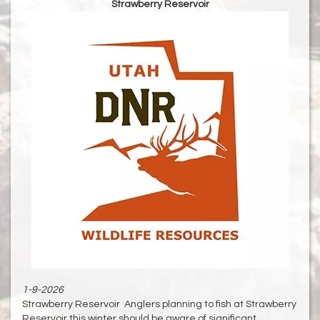
Strawberry Reservoir
1-9-2026
Strawberry Reservoir Anglers planning to fish at Strawberry
Reservoir this winter should be aware of significant