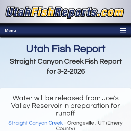
Menu
Utah Fish Report
Straight Canyon Creek Fish Report
for 3-2-2026
Water will be released from Joe's
Valley Reservoir in preparation for
runoff
Straight Canyon Creek
- Orangeville , UT (Emery
County)