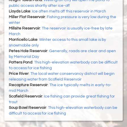
Knight-Ideal Pond
:
Wellington City will open the pond to
public access shortly after ice-off
Lloyds Lake
:
Ice often melts off this reservoir in March
Miller Flat Reservoir
:
Fishing pressure is very low during the
winter
Millsite Reservoir
:
The reservoir is usually ice-free by late
March
Monticello Lake
:
Winter access to this small lake is by
snowmobile only
Petes Hole Reservoir
:
Generally, roads are clear and open
by Memorial Day
Potters Pond
:
This high-elevation waterbody can be difficult
to access for ice fishing
Price River
:
The local water conservancy district will begin
releasing water from Scofield Reservoir
Recapture Reservoir
:
The ice typically melts in early-to-
mid March
Scofield Reservoir
:
Ice fishing can provide great fishing for
trout
Soup Bowl Reservoir
:
This high-elevation waterbody can be
difficult to access for ice fishing