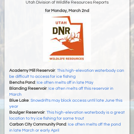
Utah Division of Wildlife Resources Reports
for Monday, March 2nd
Academy Mill Reservoir
:
This high-elevation waterbody can
be difficult to access for ice fishing
Benchs Pond
:
Ice often melts off in late May
Blanding Reservoir
:
Ice often melts off this reservoir in
March
Blue Lake
:
Snowdrifts may block access until late June this
year
Boulger Reservoir
:
This high-elevation waterbody is a great
location to try ice fishing for some trout
Carbon City Community Pond
:
Ice often melts off the pond
in late March or early April