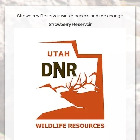
Strawberry Reservoir winter access and fee change
Strawberry Reservoir