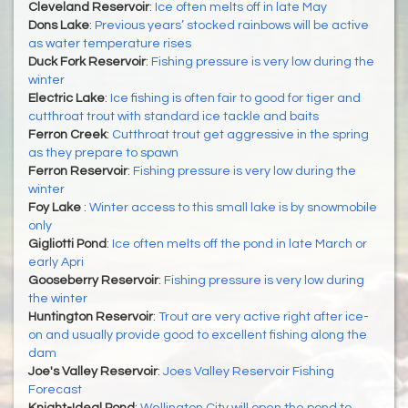
Cleveland Reservoir
:
Ice often melts off in late May
Dons Lake
:
Previous years’ stocked rainbows will be active
as water temperature rises
Duck Fork Reservoir
:
Fishing pressure is very low during the
winter
Electric Lake
:
Ice fishing is often fair to good for tiger and
cutthroat trout with standard ice tackle and baits
Ferron Creek
:
Cutthroat trout get aggressive in the spring
as they prepare to spawn
Ferron Reservoir
:
Fishing pressure is very low during the
winter
Foy Lake
:
Winter access to this small lake is by snowmobile
only
Gigliotti Pond
:
Ice often melts off the pond in late March or
early Apri
Gooseberry Reservoir
:
Fishing pressure is very low during
the winter
Huntington Reservoir
:
Trout are very active right after ice-
on and usually provide good to excellent fishing along the
dam
Joe's Valley Reservoir
:
Joes Valley Reservoir Fishing
Forecast