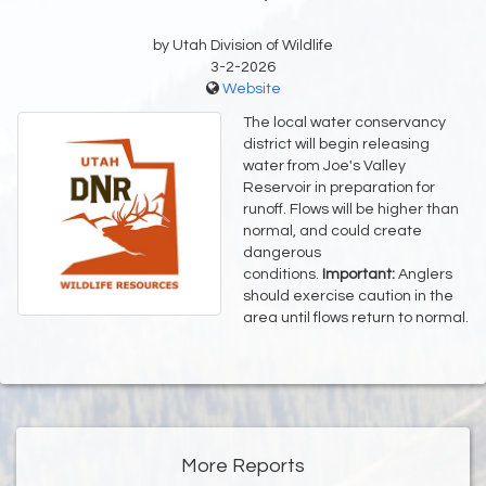
by Utah Division of Wildlife
3-2-2026
Website
The local water conservancy
district will begin releasing
water from Joe's Valley
Reservoir in preparation for
runoff. Flows will be higher than
normal, and could create
dangerous
conditions.
Important:
Anglers
should exercise caution in the
area until flows return to normal.
More Reports