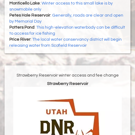
Monticello Lake
:
Winter access to this small lake is by
snowmobile only
Petes Hole Reservoir
:
Generally, roads are clear and open
by Memorial Day
Potters Pond
:
This high-elevation waterbody can be difficult
to access for ice fishing
Price River
:
The local water conservancy district will begin
releasing water from Scofield Reservoir
Strawberry Reservoir winter access and fee change
Strawberry Reservoir