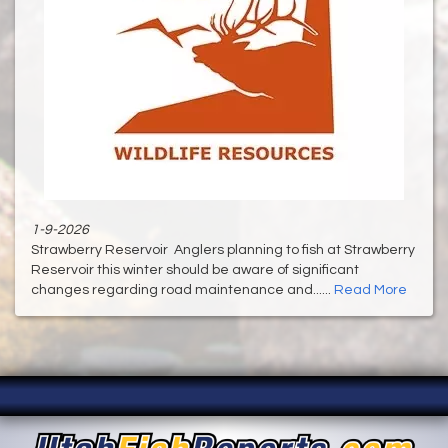
1-9-2026
Strawberry Reservoir Anglers planning to fish at Strawberry
Reservoir this winter should be aware of significant
changes regarding road maintenance and......
Read More