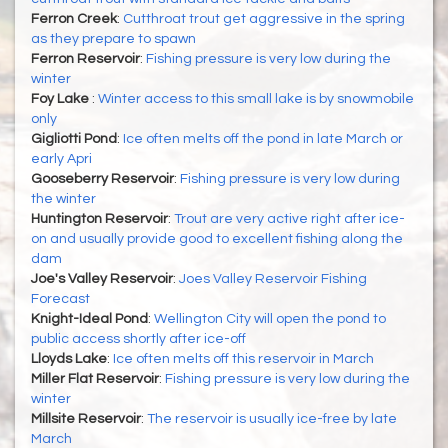
Ferron Creek
:
Cutthroat trout get aggressive in the spring
as they prepare to spawn
Ferron Reservoir
:
Fishing pressure is very low during the
winter
Foy Lake
:
Winter access to this small lake is by snowmobile
only
Gigliotti Pond
:
Ice often melts off the pond in late March or
early Apri
Gooseberry Reservoir
:
Fishing pressure is very low during
the winter
Huntington Reservoir
:
Trout are very active right after ice-
on and usually provide good to excellent fishing along the
dam
Joe's Valley Reservoir
:
Joes Valley Reservoir Fishing
Forecast
Knight-Ideal Pond
:
Wellington City will open the pond to
public access shortly after ice-off
Lloyds Lake
:
Ice often melts off this reservoir in March
Miller Flat Reservoir
:
Fishing pressure is very low during the
winter
Millsite Reservoir
:
The reservoir is usually ice-free by late
March