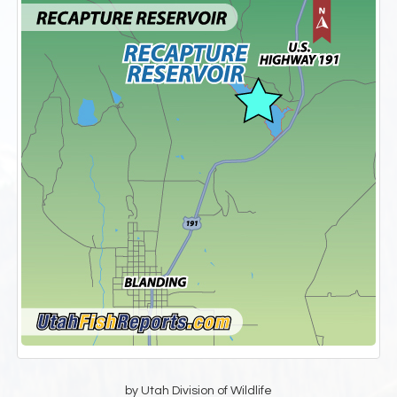
by Utah Division of Wildlife