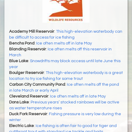
Academy Mill Reservoir
:
This high-elevation waterbody can
be difficult to access for ice fishing
Benchs Pond
:
Ice often melts off in late May
Blanding Reservoir
:
Ice often melts off this reservoir in
March
Blue Lake
:
Snowdrifts may block access until late June this
year
Boulger Reservoir
:
This high-elevation waterbody is a great
location to try ice fishing for some trout
Carbon City Community Pond
:
Ice often melts off the pond
in late March or early April
Cleveland Reservoir
:
Ice often melts off in late May
Dons Lake
:
Previous years’ stocked rainbows will be active
as water temperature rises
Duck Fork Reservoir
:
Fishing pressure is very low during the
winter
Electric Lake
:
Ice fishing is often fair to good for tiger and
cutthroat trout with standard ice tackle and baits