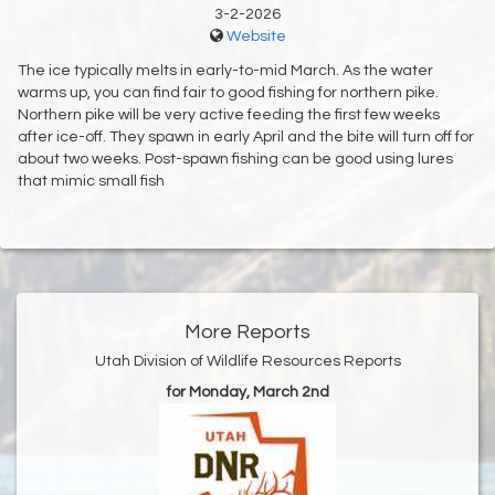
3-2-2026
Website
The ice typically melts in early-to-mid March. As the water
warms up, you can find fair to good fishing for northern pike.
Northern pike will be very active feeding the first few weeks
after ice-off. They spawn in early April and the bite will turn off for
about two weeks. Post-spawn fishing can be good using lures
that mimic small fish
More Reports
Utah Division of Wildlife Resources Reports
for Monday, March 2nd