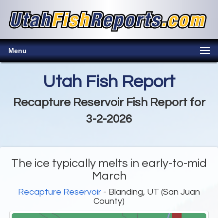
Menu
Utah Fish Report
Recapture Reservoir Fish Report for
3-2-2026
The ice typically melts in early-to-mid
March
Recapture Reservoir
- Blanding, UT (San Juan
County)