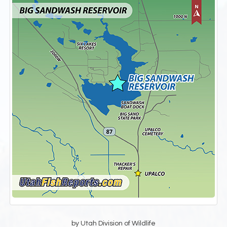
by Utah Division of Wildlife