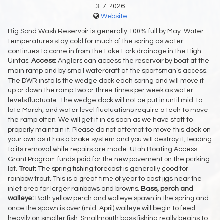
3-7-2026
Website
Big Sand Wash Reservoir is generally 100% full by May. Water
temperatures stay cold for much of the spring as water
continues to come in from the Lake Fork drainage in the High
Uintas.
Access:
Anglers can access the reservoir by boat at the
main ramp and by small watercraft at the sportsman’s access.
The DWR installs the wedge dock each spring and will move it
up or down the ramp two or three times per week as water
levels fluctuate. The wedge dock will not be put in until mid-to-
late March, and water level fluctuations require a tech to move
the ramp often. We will get it in as soon as we have staff to
properly maintain it. Please do not attempt to move this dock on
your own as it has a brake system and you will destroy it, leading
to its removal while repairs are made. Utah Boating Access
Grant Program funds paid for the new pavement on the parking
lot.
Trout:
The spring fishing forecast is generally good for
rainbow trout. This is a great time of year to cast jigs near the
inlet area for larger rainbows and browns.
Bass, perch and
walleye:
Both yellow perch and walleye spawn in the spring and
once the spawn is over (mid-April) walleye will begin to feed
heavily on smaller fish. Smallmouth bass fishing really begins to