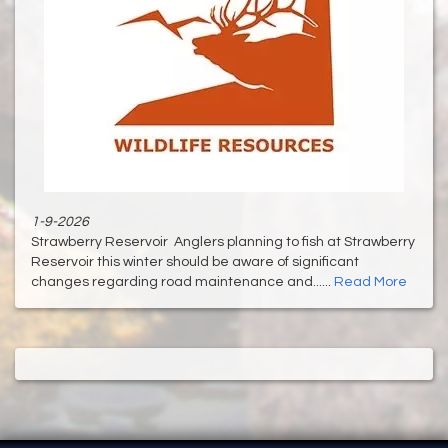
1-9-2026
Strawberry Reservoir Anglers planning to fish at Strawberry
Reservoir this winter should be aware of significant
changes regarding road maintenance and......
Read More