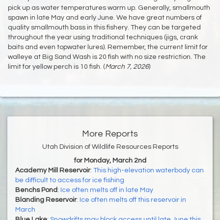
pick up as water temperatures warm up. Generally, smallmouth
spawn in late May and early June. We have great numbers of
quality smallmouth bass in this fishery. They can be targeted
throughout the year using traditional techniques (jigs, crank
baits and even topwater lures). Remember, the current limit for
walleye at Big Sand Wash is 20 fish with no size restriction. The
limit for yellow perch is 10 fish. (
March 7, 2026
)
More Reports
Utah Division of Wildlife Resources Reports
for Monday, March 2nd
Academy Mill Reservoir
:
This high-elevation waterbody can
be difficult to access for ice fishing
Benchs Pond
:
Ice often melts off in late May
Blanding Reservoir
:
Ice often melts off this reservoir in
March
Blue Lake
:
Snowdrifts may block access until late June this