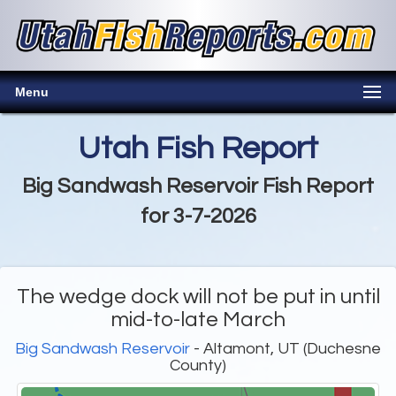
Menu
Utah Fish Report
Big Sandwash Reservoir Fish Report
for 3-7-2026
The wedge dock will not be put in until
mid-to-late March
Big Sandwash Reservoir
- Altamont, UT (Duchesne
County)