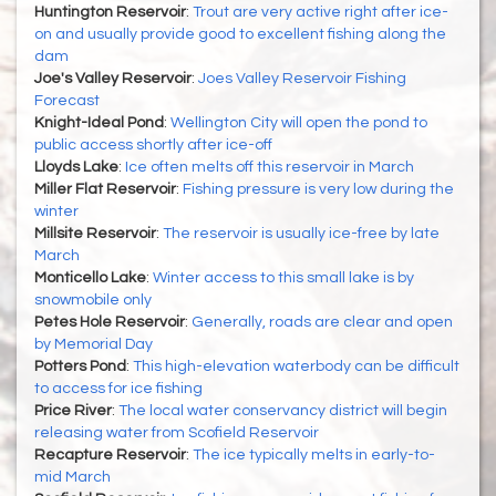
Huntington Reservoir
:
Trout are very active right after ice-
on and usually provide good to excellent fishing along the
dam
Joe's Valley Reservoir
:
Joes Valley Reservoir Fishing
Forecast
Knight-Ideal Pond
:
Wellington City will open the pond to
public access shortly after ice-off
Lloyds Lake
:
Ice often melts off this reservoir in March
Miller Flat Reservoir
:
Fishing pressure is very low during the
winter
Millsite Reservoir
:
The reservoir is usually ice-free by late
March
Monticello Lake
:
Winter access to this small lake is by
snowmobile only
Petes Hole Reservoir
:
Generally, roads are clear and open
by Memorial Day
Potters Pond
:
This high-elevation waterbody can be difficult
to access for ice fishing
Price River
:
The local water conservancy district will begin
releasing water from Scofield Reservoir
Recapture Reservoir
:
The ice typically melts in early-to-
mid March