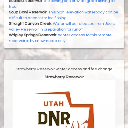
Scofield Reservoir
:
Ice fishing can provide great fishing for
trout
Soup Bowl Reservoir
:
This high-elevation waterbody can be
difficult to access for ice fishing
Straight Canyon Creek
:
Water will be released from Joe's
Valley Reservoir in preparation for runoff
Wrigley Springs Reservoir
:
Winter access to this remote
reservoir is by snowmobile only
Strawberry Reservoir winter access and fee change
Strawberry Reservoir