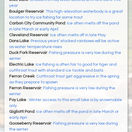
year
Boulger Reservoir
:
This high-elevation waterbody is a great
location to try ice fishing for some trout
Carbon City Community Pond
:
Ice often melts off the pond
in late March or early April
Cleveland Reservoir
:
Ice often melts off in late May
Dons Lake
:
Previous years’ stocked rainbows will be active
as water temperature rises
Duck Fork Reservoir
:
Fishing pressure is very low during the
winter
Electric Lake
:
Ice fishing is often fair to good for tiger and
cutthroat trout with standard ice tackle and baits
Ferron Creek
:
Cutthroat trout get aggressive in the spring
as they prepare to spawn
Ferron Reservoir
:
Fishing pressure is very low during the
winter
Foy Lake
:
Winter access to this small lake is by snowmobile
only
Gigliotti Pond
:
Ice often melts off the pond in late March or
early Apri
Gooseberry Reservoir
:
Fishing pressure is very low during
the winter