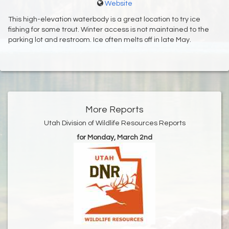
Website
This high-elevation waterbody is a great location to try ice
fishing for some trout. Winter access is not maintained to the
parking lot and restroom. Ice often melts off in late May.
More Reports
Utah Division of Wildlife Resources Reports
for Monday, March 2nd