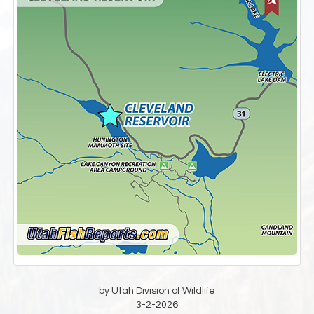
by Utah Division of Wildlife
3-2-2026