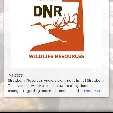
1-9-2026
Strawberry Reservoir Anglers planning to fish at Strawberry
Reservoir this winter should be aware of significant
changes regarding road maintenance and......
Read More