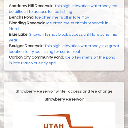
Academy Mill Reservoir
:
This high-elevation waterbody can
be difficult to access for ice fishing
Benchs Pond
:
Ice often melts off in late May
Blanding Reservoir
:
Ice often melts off this reservoir in
March
Blue Lake
:
Snowdrifts may block access until late June this
year
Boulger Reservoir
:
This high-elevation waterbody is a great
location to try ice fishing for some trout
Carbon City Community Pond
:
Ice often melts off the pond
in late March or early April
Strawberry Reservoir winter access and fee change
Strawberry Reservoir