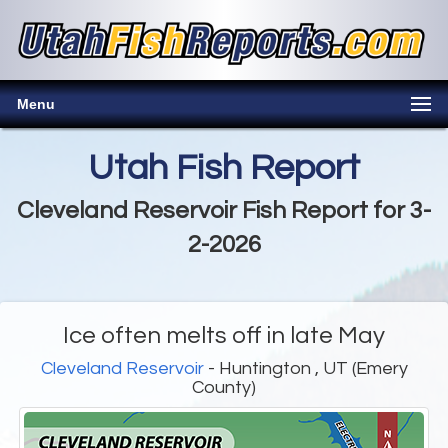
Menu
Utah Fish Report
Cleveland Reservoir Fish Report for 3-
2-2026
Ice often melts off in late May
Cleveland Reservoir
- Huntington , UT (Emery
County)