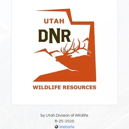
by Utah Division of Wildlife
8-25-2025
Website