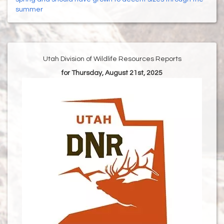
summer
Utah Division of Wildlife Resources Reports
for Thursday, August 21st, 2025