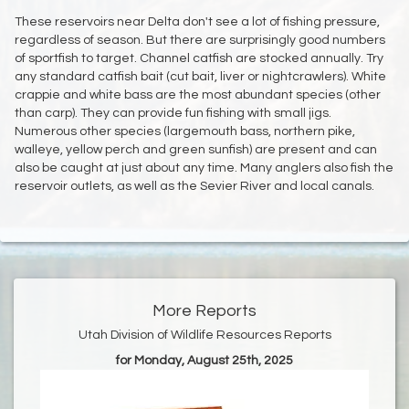
These reservoirs near Delta don't see a lot of fishing pressure,
regardless of season. But there are surprisingly good numbers
of sportfish to target. Channel catfish are stocked annually. Try
any standard catfish bait (cut bait, liver or nightcrawlers). White
crappie and white bass are the most abundant species (other
than carp). They can provide fun fishing with small jigs.
Numerous other species (largemouth bass, northern pike,
walleye, yellow perch and green sunfish) are present and can
also be caught at just about any time. Many anglers also fish the
reservoir outlets, as well as the Sevier River and local canals.
More Reports
Utah Division of Wildlife Resources Reports
for Monday, August 25th, 2025