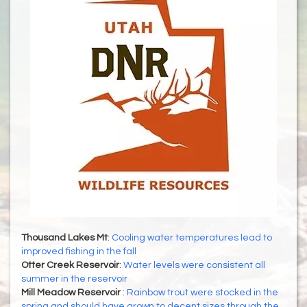
Thousand Lakes Mt
:
Cooling water temperatures lead to
improved fishing in the fall
Otter Creek Reservoir
:
Water levels were consistent all
summer in the reservoir
Mill Meadow Reservoir
:
Rainbow trout were stocked in the
spring and should have grown to decent sizes through the