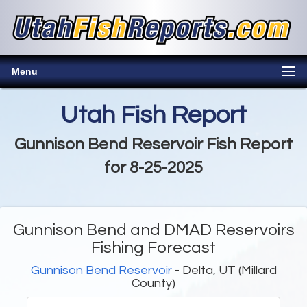
Menu
Utah Fish Report
Gunnison Bend Reservoir Fish Report
for 8-25-2025
Gunnison Bend and DMAD Reservoirs
Fishing Forecast
Gunnison Bend Reservoir
- Delta, UT (Millard
County)