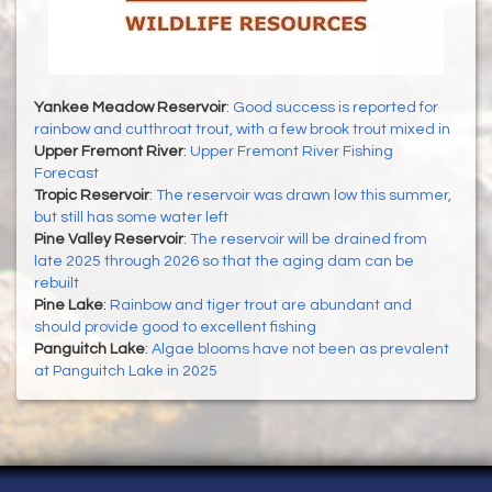
Yankee Meadow Reservoir
:
Good success is reported for
rainbow and cutthroat trout, with a few brook trout mixed in
Upper Fremont River
:
Upper Fremont River Fishing
Forecast
Tropic Reservoir
:
The reservoir was drawn low this summer,
but still has some water left
Pine Valley Reservoir
:
The reservoir will be drained from
late 2025 through 2026 so that the aging dam can be
rebuilt
Pine Lake
:
Rainbow and tiger trout are abundant and
should provide good to excellent fishing
Panguitch Lake
:
Algae blooms have not been as prevalent
at Panguitch Lake in 2025