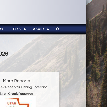
ts
Fish
About
2026
More Reports
eek Reservoir Fishing Forecast
Birch Creek Reservoir