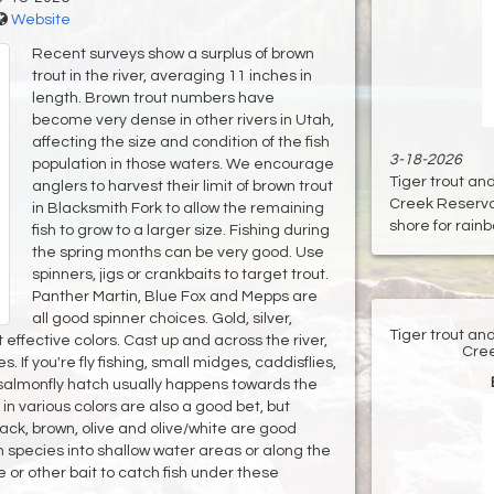
Website
Recent surveys show a surplus of brown
trout in the river, averaging 11 inches in
length. Brown trout numbers have
become very dense in other rivers in Utah,
affecting the size and condition of the fish
3-18-2026
population in those waters. We encourage
Tiger trout an
anglers to harvest their limit of brown trout
Creek Reservoir
in Blacksmith Fork to allow the remaining
shore for rainbo
fish to grow to a larger size. Fishing during
the spring months can be very good. Use
spinners, jigs or crankbaits to target trout.
Panther Martin, Blue Fox and Mepps are
all good spinner choices. Gold, silver,
Tiger trout an
 effective colors. Cast up and across the river,
Cree
s. If you're fly fishing, small midges, caddisflies,
A salmonfly hatch usually happens towards the
n various colors are also a good bet, but
Black, brown, olive and olive/white are good
fish species into shallow water areas or along the
e or other bait to catch fish under these