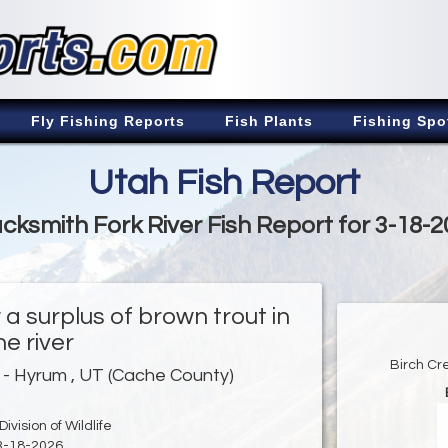
Fly Fishing Reports
Fish Plants
Fishing Spo
Utah Fish Report
cksmith Fork River Fish Report for 3-18-
a surplus of brown trout in
he river
Birch Cr
- Hyrum , UT (Cache County)
ivision of Wildlife
3-18-2026