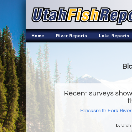
Home
River Reports
Lake Reports
Bla
Recent surveys show 
t
Blacksmith Fork River
by Utah D