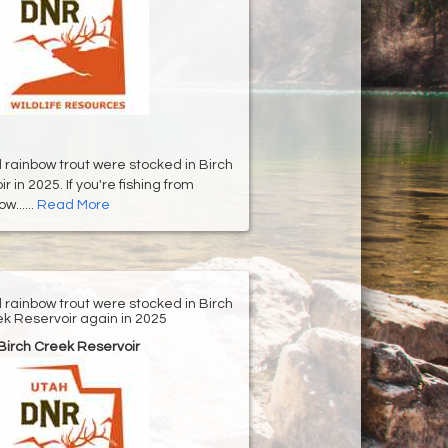
d rainbow trout were stocked in Birch
 in 2025. If you're fishing from
w......
Read More
d rainbow trout were stocked in Birch
k Reservoir again in 2025
Birch Creek Reservoir