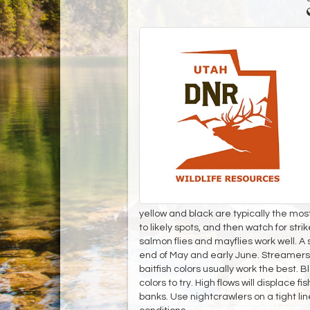
yellow and black are typically the most
to likely spots, and then watch for strike
salmon flies and mayflies work well. 
end of May and early June. Streamers i
baitfish colors usually work the best. 
colors to try. High flows will displace 
banks. Use nightcrawlers on a tight lin