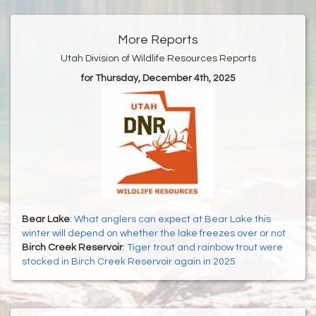
More Reports
Utah Division of Wildlife Resources Reports
for Thursday, December 4th, 2025
Bear Lake
:
What anglers can expect at Bear Lake this
winter will depend on whether the lake freezes over or not
Birch Creek Reservoir
:
Tiger trout and rainbow trout were
stocked in Birch Creek Reservoir again in 2025