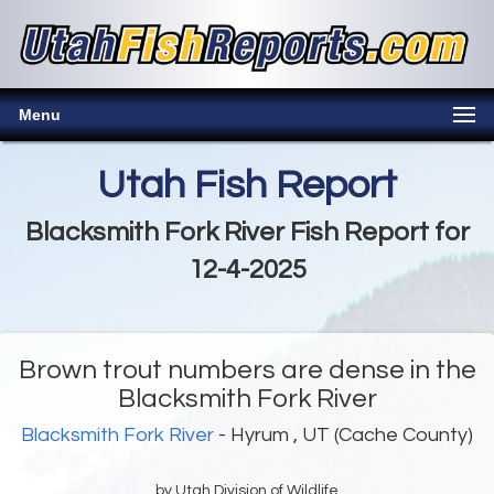
Menu
Utah Fish Report
Blacksmith Fork River Fish Report for
12-4-2025
Brown trout numbers are dense in the
Blacksmith Fork River
Blacksmith Fork River
- Hyrum , UT (Cache County)
by Utah Division of Wildlife