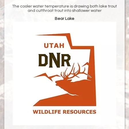
The cooler water temperature is drawing both lake trout
and cutthroat trout into shallower water
Bear Lake