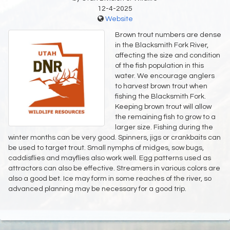
12-4-2025
Website
Brown trout numbers are dense
in the Blacksmith Fork River,
affecting the size and condition
of the fish population in this
water. We encourage anglers
to harvest brown trout when
fishing the Blacksmith Fork.
Keeping brown trout will allow
the remaining fish to grow to a
larger size. Fishing during the
winter months can be very good. Spinners, jigs or crankbaits can
be used to target trout. Small nymphs of midges, sow bugs,
caddisflies and mayflies also work well. Egg patterns used as
attractors can also be effective. Streamers in various colors are
also a good bet. Ice may form in some reaches of the river, so
advanced planning may be necessary for a good trip.