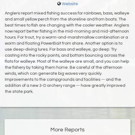
Website
Anglers report mixed fishing success for rainbows, bass, walleye
and small yellow perch from the shoreline and from boats. The
best times to fish are changing with the cooler weather. Anglers
now report better fishing in the mid-morning and mid-afternoon
hours. For trout, try a worm-and-marshmallow combination or a
worm and floating PowerBait from shore. Another option is to
use deep-diving lures. For bass and walleye, go deep. Try
casting into the rocky points, and bottom bouncing across the
flats for walleye. Most of the walleye are small, and you can help
the fishery by taking them home. Be careful of the afternoon
winds, which can generate big waves very quickly.
Improvements to the campgrounds and facilities -- and the
addition of a new 3-D archery range -- have greatly improved
the state park.
More Reports