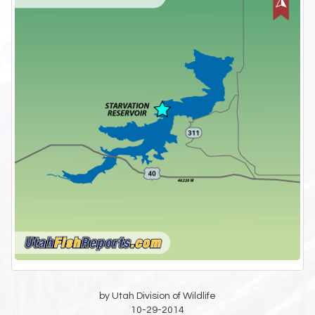
by Utah Division of Wildlife
10-29-2014