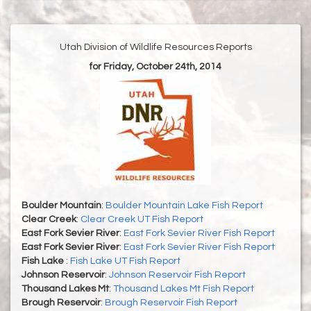
Utah Division of Wildlife Resources Reports
for Friday, October 24th, 2014
Boulder Mountain
:
Boulder Mountain Lake Fish Report
Clear Creek
:
Clear Creek UT Fish Report
East Fork Sevier River
:
East Fork Sevier River Fish Report
East Fork Sevier River
:
East Fork Sevier River Fish Report
Fish Lake
:
Fish Lake UT Fish Report
Johnson Reservoir
:
Johnson Reservoir Fish Report
Thousand Lakes Mt
:
Thousand Lakes Mt Fish Report
Brough Reservoir
:
Brough Reservoir Fish Report