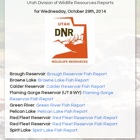
Utah Division of Wildlife Resources Reports
for Wednesday, October 29th, 2014
Brough Reservoir
:
Brough Reservoir Fish Report
Browne Lake
:
Browne Lake Fish Report
Calder Reservoir
:
Calder Reservoir Fish Report
Flaming Gorge Reservoir (UT & WY)
:
Flaming Gorge
Reservoir Fish Report
Green River
:
Green River Fish Report
Pelican Lake
:
Pelican Lake Fish Report
Red Fleet Reservoir
:
Red Fleet Reservoir Fish Report
Red Fleet Reservoir
:
Red Fleet Reservoir Fish Report
Spirit Lake
:
Spirit Lake Fish Report