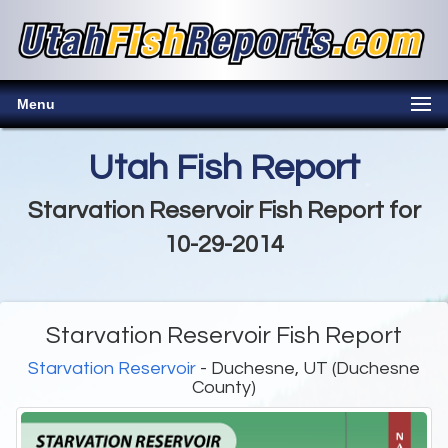
Menu
Utah Fish Report
Starvation Reservoir Fish Report for
10-29-2014
Starvation Reservoir Fish Report
Starvation Reservoir
- Duchesne, UT (Duchesne
County)